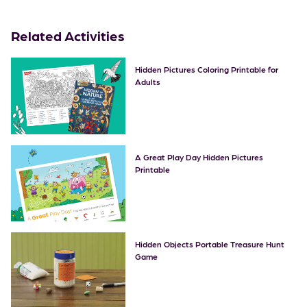
Related Activities
Hidden Pictures Coloring Printable for
Adults
A Great Play Day Hidden Pictures
Printable
Hidden Objects Portable Treasure Hunt
Game