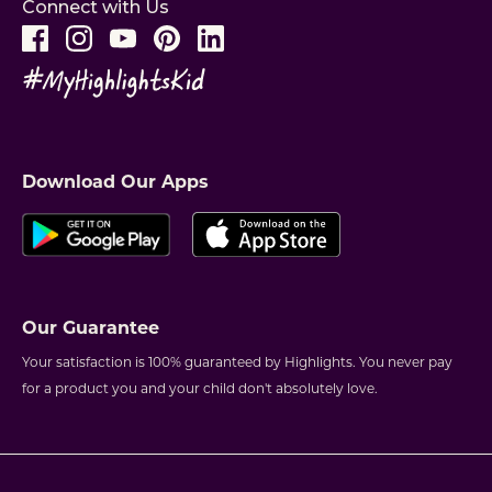
Connect with Us
Download Our Apps
Our Guarantee
Your satisfaction is 100% guaranteed by Highlights. You never pay
for a product you and your child don't absolutely love.