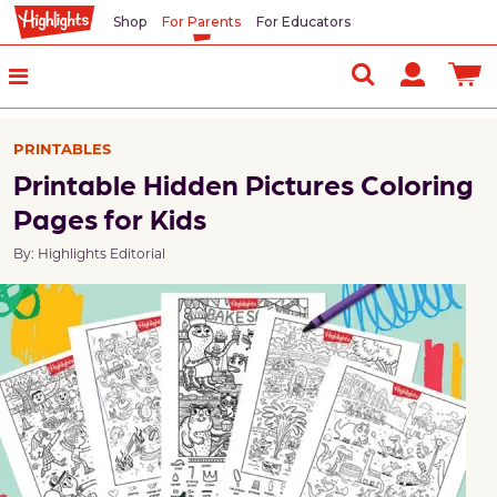
Shop
For Parents
For Educators
PRINTABLES
Printable Hidden Pictures Coloring
Pages for Kids
By: Highlights Editorial