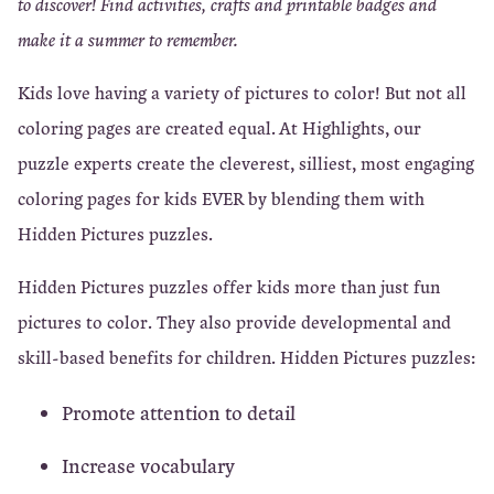
to discover! Find activities, crafts and printable badges and
make it a summer to remember.
Kids love having a variety of pictures to color! But not all
coloring pages are created equal. At Highlights, our
puzzle experts create the cleverest, silliest, most engaging
coloring pages for kids EVER by blending them with
Hidden Pictures puzzles.
Hidden Pictures puzzles offer kids more than just fun
pictures to color. They also provide developmental and
skill-based benefits for children. Hidden Pictures puzzles:
Promote attention to detail
Increase vocabulary