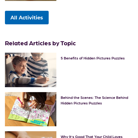
All Activities
Related Articles by Topic
5 Benefits of Hidden Pictures Puzzles
Behind the Scenes: The Science Behind
Hidden Pictures Puzzles
Why It’s Good That Your Child Loves