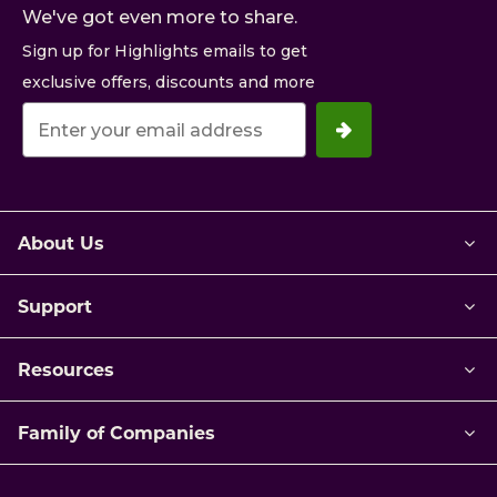
We've got even more to share.
Sign up for Highlights emails to get
exclusive offers, discounts and more
Your
email
address.
About Us
Support
Resources
Family of Companies