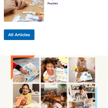
Puzzles
All Articles