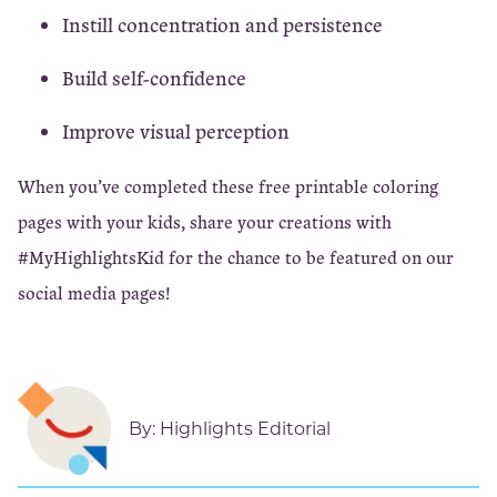
Instill concentration and persistence
Build self-confidence
Improve visual perception
When you’ve completed these free printable coloring
pages with your kids, share your creations with
#MyHighlightsKid for the chance to be featured on our
social media pages!
By:
Highlights Editorial