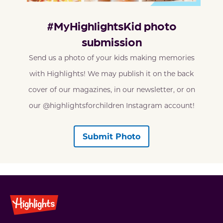
#MyHighlightsKid photo
submission
Send us a photo of your kids making memories
with Highlights! We may publish it on the back
cover of our magazines, in our newsletter, or on
our @highlightsforchildren Instagram account!
Submit Photo