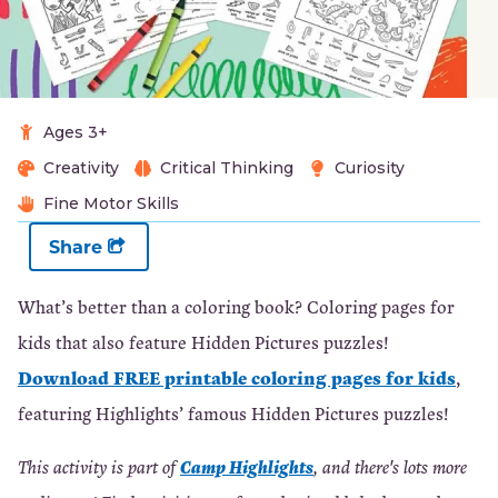
Ages 3+
Creativity
Critical Thinking
Curiosity
Fine Motor Skills
Share
What’s better than a coloring book? Coloring pages for
kids that also feature Hidden Pictures puzzles!
Download FREE printable coloring pages for kids
,
featuring Highlights’ famous Hidden Pictures puzzles!
Camp Highlights
This activity is part of
, and there's lots more