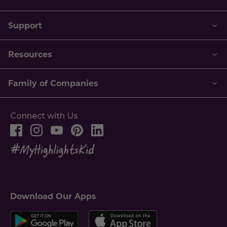
Support
Resources
Family of Companies
Connect with Us
Download Our Apps