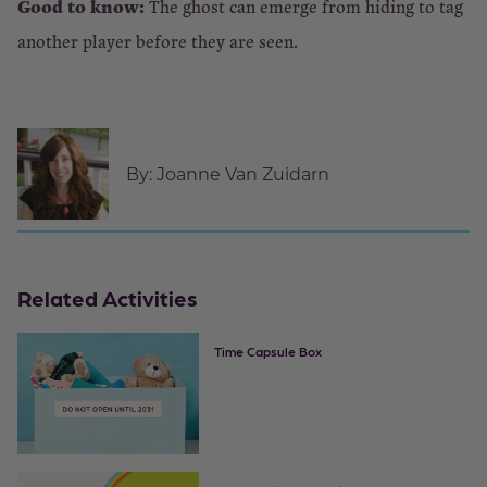
Good to know:
The ghost can emerge from hiding to tag
another player before they are seen.
By:
Joanne Van Zuidarn
Related Activities
Time Capsule Box