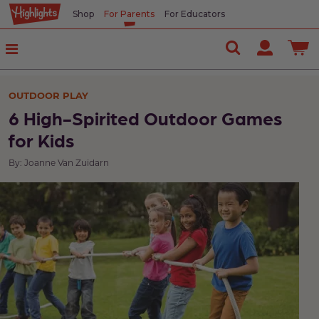
Shop
For Parents
For Educators
OUTDOOR PLAY
6 High-Spirited Outdoor Games
for Kids
By: Joanne Van Zuidarn