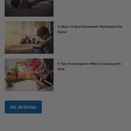
6 Ways to End Homework Meltdowns for
Good
5 Tips from Experts When Cooking with
Kids
All Articles