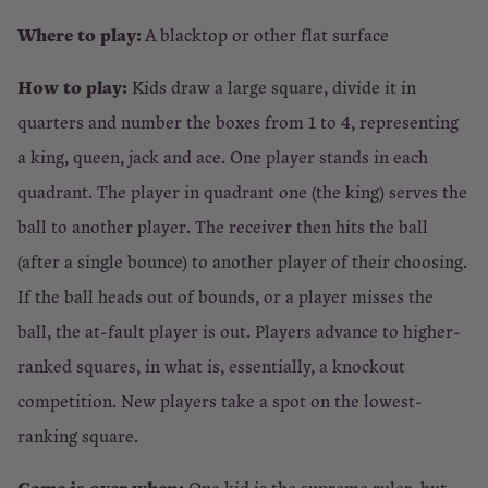
Where to play:
A blacktop or other flat surface
How to play:
Kids draw a large square, divide it in
quarters and number the boxes from 1 to 4, representing
a king, queen, jack and ace. One player stands in each
quadrant. The player in quadrant one (the king) serves the
ball to another player. The receiver then hits the ball
(after a single bounce) to another player of their choosing.
If the ball heads out of bounds, or a player misses the
ball, the at-fault player is out. Players advance to higher-
ranked squares, in what is, essentially, a knockout
competition. New players take a spot on the lowest-
ranking square.
Game is over when:
One kid is the supreme ruler, but