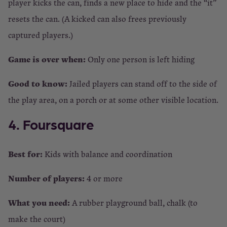
player kicks the can, finds a new place to hide and the “it”
resets the can. (A kicked can also frees previously
captured players.)
Game is over when:
Only one person is left hiding
Good to know:
Jailed players can stand off to the side of
the play area, on a porch or at some other visible location.
4. Foursquare
Best for:
Kids with balance and coordination
Number of players:
4 or more
What you need:
A rubber playground ball, chalk (to
make the court)