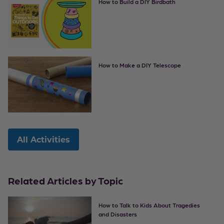
How to Build a DIY Birdbath
How to Make a DIY Telescope
All Activities
Related Articles by Topic
How to Talk to Kids About Tragedies
and Disasters