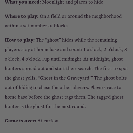
What you need:
Moonlight and places to hide
Where to play:
On a field or around the neighborhood
within a set number of blocks
How to play:
The “ghost” hides while the remaining
players stay at home base and count: 1 o’clock, 2 o’clock, 3
o’clock, 4 o’clock…up until midnight. At midnight, ghost
hunters spread out and start their search. The first to spot
the ghost yells, “Ghost in the Graveyard!” The ghost bolts
out of hiding to chase the other players. Players race to
home base before the ghost tags them. The tagged ghost
hunter is the ghost for the next round.
Game is over:
At curfew