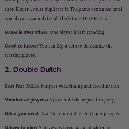
shot, Player 1 must duplicate it. The game continues until
one player accumulates all the letters H-O-R-S-E.
Game is over when:
One player is left standing
Good to know:
You can flip a coin to determine the
starting player.
2. Double Dutch
Best for:
Skilled jumpers with timing and coordination
Number of players:
3 (2 to hold the ropes, 1 to jump)
What you need:
Two 16-foot double-dutch jump ropes
Where to play:
A driveway, large patio, blacktop or