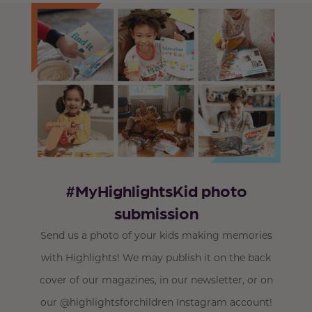
#MyHighlightsKid photo
submission
Send us a photo of your kids making memories
with Highlights! We may publish it on the back
cover of our magazines, in our newsletter, or on
our @highlightsforchildren Instagram account!