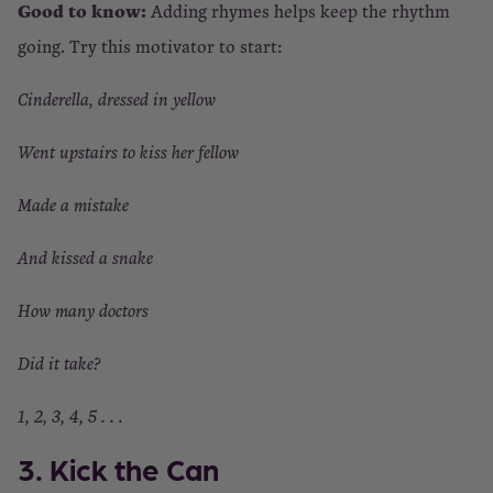
Good to know:
Adding rhymes helps keep the rhythm
going. Try this motivator to start:
Cinderella, dressed in yellow
Went upstairs to kiss her fellow
Made a mistake
And kissed a snake
How many doctors
Did it take?
1, 2, 3, 4, 5 . . .
3. Kick the Can