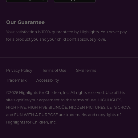
Our Guarantee
Your satisfaction is 100% guaranteed by Highlights. You never pay
for a product you and your child don't absolutely love.
Privacy Policy
Terms of Use
SMS Terms
Trademark
Accessibility
©2026 Highlights for Children, Inc. All rights reserved. Use of this
site signifies your agreement to the terms of use. HIGHLIGHTS,
HIGH FIVE, HIGH FIVE BILINGÜE, HIDDEN PICTURES, LET'S GROW,
and FUN WITH A PURPOSE are trademarks and copyrights of
Highlights for Children, Inc.