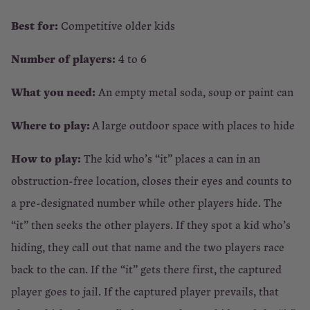
Best for:
Competitive older kids
Number of players:
4 to 6
What you need:
An empty metal soda, soup or paint can
Where to play:
A large outdoor space with places to hide
How to play:
The kid who’s “it” places a can in an
obstruction-free location, closes their eyes and counts to
a pre-designated number while other players hide. The
“it” then seeks the other players. If they spot a kid who’s
hiding, they call out that name and the two players race
back to the can. If the “it” gets there first, the captured
player goes to jail. If the captured player prevails, that