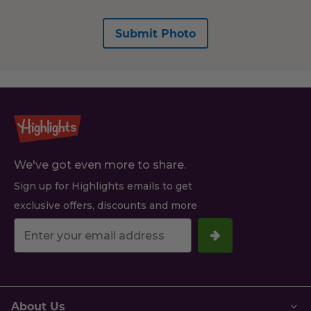
Submit Photo
We've got even more to share.
Sign up for Highlights emails to get
exclusive offers, discounts and more
Your
email
address.
About Us