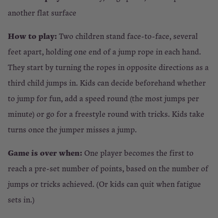
another flat surface
How to play:
Two children stand face-to-face, several
feet apart, holding one end of a jump rope in each hand.
They start by turning the ropes in opposite directions as a
third child jumps in. Kids can decide beforehand whether
to jump for fun, add a speed round (the most jumps per
minute) or go for a freestyle round with tricks. Kids take
turns once the jumper misses a jump.
Game is over when:
One player becomes the first to
reach a pre-set number of points, based on the number of
jumps or tricks achieved. (Or kids can quit when fatigue
sets in.)