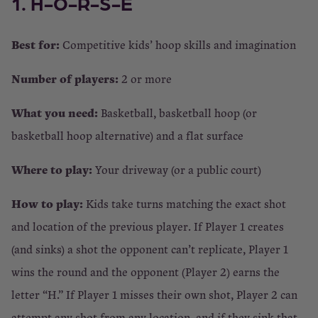
1. H-O-R-S-E
Best for:
Competitive kids’ hoop skills and imagination
Number of players:
2 or more
What you need:
Basketball, basketball hoop (or
basketball hoop alternative) and a flat surface
Where to play:
Your driveway (or a public court)
How to play:
Kids take turns matching the exact shot
and location of the previous player. If Player 1 creates
(and sinks) a shot the opponent can’t replicate, Player 1
wins the round and the opponent (Player 2) earns the
letter “H.” If Player 1 misses their own shot, Player 2 can
attempt any shot from any location, and if they sink that