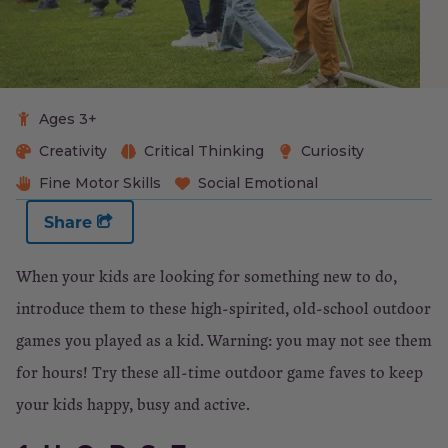
Ages 3+
Creativity
Critical Thinking
Curiosity
Fine Motor Skills
Social Emotional
Share
When your kids are looking for something new to do,
introduce them to these high-spirited, old-school outdoor
games you played as a kid. Warning: you may not see them
for hours! Try these all-time outdoor game faves to keep
your kids happy, busy and active.