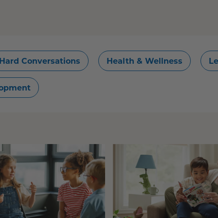
Hard Conversations
Health & Wellness
Le
lopment