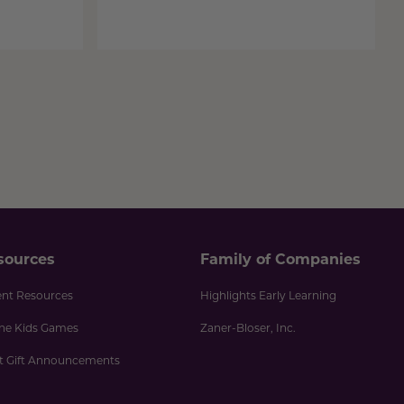
sources
Family of Companies
ent Resources
Highlights Early Learning
ine Kids Games
Zaner-Bloser, Inc.
nt Gift Announcements