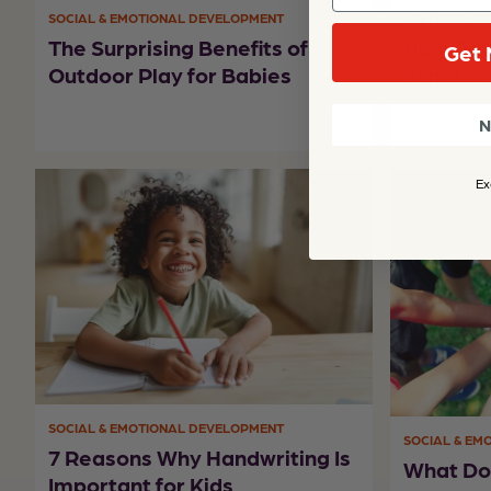
CULTURAL U
SOCIAL & EMOTIONAL DEVELOPMENT
How Do 
The Surprising Benefits of
Get 
Junetee
Outdoor Play for Babies
N
Ex
SOCIAL & EMOTIONAL DEVELOPMENT
SOCIAL & EM
7 Reasons Why Handwriting Is
What Do
Important for Kids