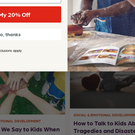
NDERSTANDING
LEARNING & SCHOOL READINESS
You Celebrate:
84 Inspired and Cleve
My 20% Off
nth
to Boost Summer Lea
o, thanks
clusions apply
SOCIAL & EMOTIONAL DEVELOPME
OTIONAL DEVELOPMENT
How to Talk to Kids A
 We Say to Kids When
Tragedies and Disast