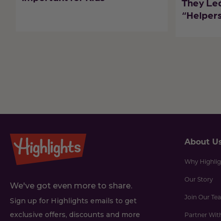
They Le
“Helpers
About U
Why Highlig
Our Story
We've got even more to share.
Join Our Te
Sign up for Highlights emails to get
exclusive offers, discounts and more
Partner Wit