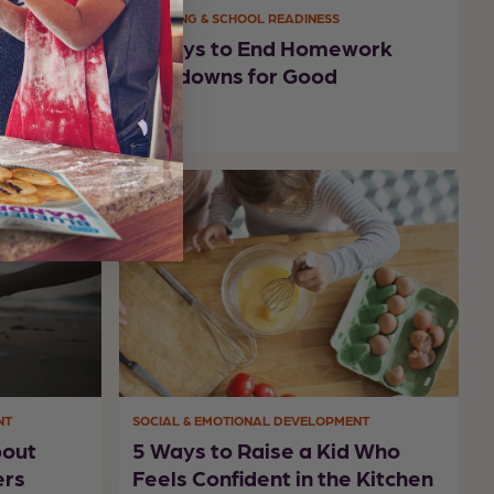
LEARNING & SCHOOL READINESS
r Ways
6 Ways to End Homework
rning
Meltdowns for Good
NT
SOCIAL & EMOTIONAL DEVELOPMENT
bout
5 Ways to Raise a Kid Who
ers
Feels Confident in the Kitchen