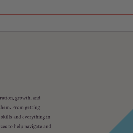
oration, growth, and
 them. From getting
skills and everything in
rces to help navigate and