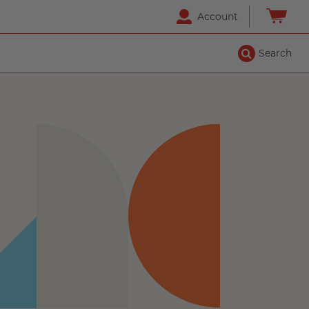
Account
Search