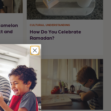
oComelon
CULTURAL UNDERSTANDING
ct and
How Do You Celebrate
Ramadan?