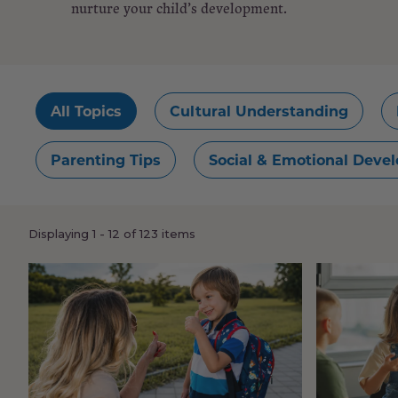
nurture your child’s development.
All Topics
Cultural Understanding
Parenting Tips
Social & Emotional Deve
Load
Displaying 1 - 12 of 123 items
more