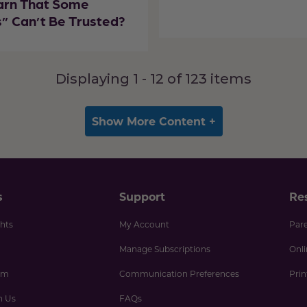
arn That Some
” Can’t Be Trusted?
Displaying 1 -
12
of
123
items
Show More Content +
s
Support
Re
hts
My Account
Par
Manage Subscriptions
Onl
am
Communication Preferences
Pri
h Us
FAQs