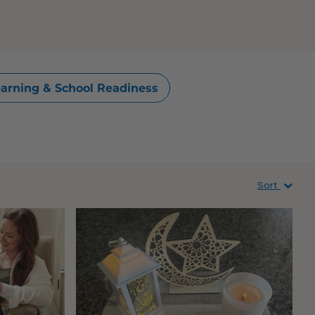
arning & School Readiness
Sort