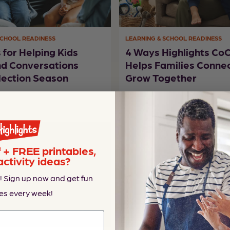
SCHOOL READINESS
LEARNING & SCHOOL READINESS
s for Helping Kids
4 Ways Highlights C
nd Conversations
Helps Families Conne
lection Season
Grow Together
+ FREE printables,
activity ideas?
! Sign up now and get fun
es every week!