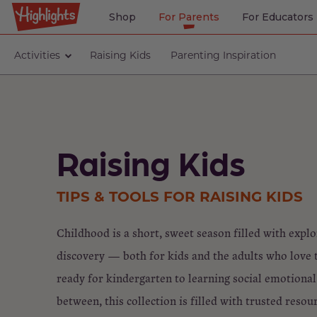
Shop
For Parents
For Educators
Activities
Raising Kids
Parenting Inspiration
Raising Kids
TIPS & TOOLS FOR RAISING KIDS
Childhood is a short, sweet season filled with expl
discovery — both for kids and the adults who love
ready for kindergarten to learning social emotional 
between, this collection is filled with trusted resou