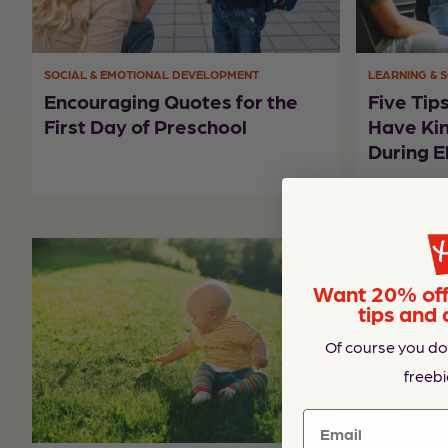
SOCIAL & EMOTIONAL DEVELOPMENT
LEARNING & 
Encouraging Quotes for the
Five Tip
First Day of Preschool
Have Ki
During E
Want 20% off 
tips and 
Of course you do
freebi
Email