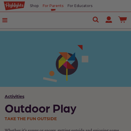
Shop
For Parents
For Educators
Activities
Outdoor Play
TAKE THE FUN OUTSIDE
Whether it’s sunny or snowy, getting outside and enjoying some