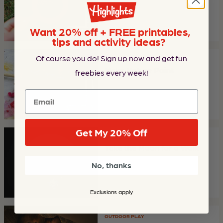
Want 20% off + FREE printables,
tips and activity ideas?
Of course you do! Sign up now and get fun
ARTS & CRAFTS
Make Nature Paint
freebies every week!
Email
Get My 20% Off
OUTDOOR PLAY
Take the Moon for a Walk
No, thanks
Exclusions apply
OUTDOOR PLAY