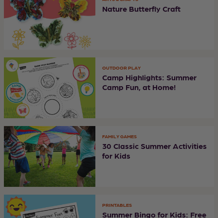
Nature Butterfly Craft
OUTDOOR PLAY
Camp Highlights: Summer
Camp Fun, at Home!
FAMILY GAMES
30 Classic Summer Activities
for Kids
PRINTABLES
Summer Bingo for Kids: Free