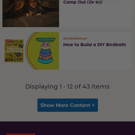
Camp Out (Or In)!
OUTDOOR PLAY
How to Build a DIY Birdbath
Displaying 1 -
12
of
43
items
Show More Content +