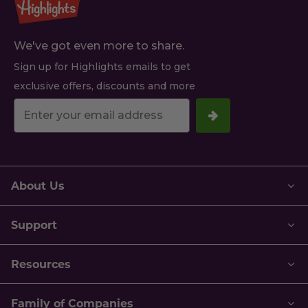
We've got even more to share.
Sign up for Highlights emails to get
exclusive offers, discounts and more
Your
email
address.
About Us
Support
Resources
Family of Companies