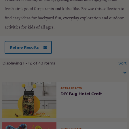
fresh air is good for parents and kids alike. Browse this collection to
find easy ideas for backyard fun, everyday exploration and outdoor
activities for kids of all ages.
Refine Results
Load
Displaying 1 - 12 of 43 items
Sort
more
ARTS & CRAFTS
DIY Bug Hotel Craft
ARTS & CRAFTS