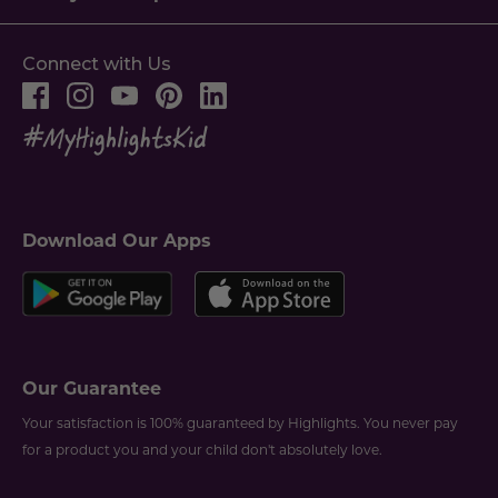
Connect with Us
Download Our Apps
Our Guarantee
Your satisfaction is 100% guaranteed by Highlights. You never pay
for a product you and your child don't absolutely love.