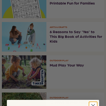
Printable Fun for Families
ARTS & CRAFTS
6 Reasons to Say ‘Yes’ to
This Big Book of Activities for
Kids
OUTDOOR PLAY
Mud Play Your Way
OUTDOOR PLAY
12 Ways to Play With Rocks