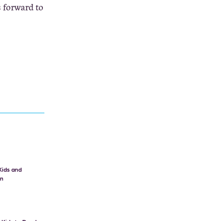
s forward to
Kids and
on