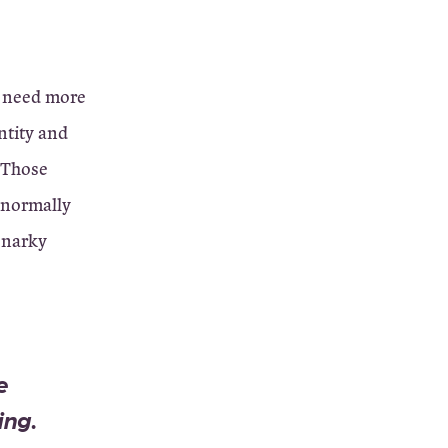
I need more
entity and
 Those
 normally
 snarky
e
ing.