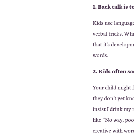
1. Back talk is 
Kids use language
verbal tricks. Wh
that it’s developm
words.
2. Kids often sa
Your child might 
they don’t yet kn
insist I drink my 
like “No way, poo
creative with wor