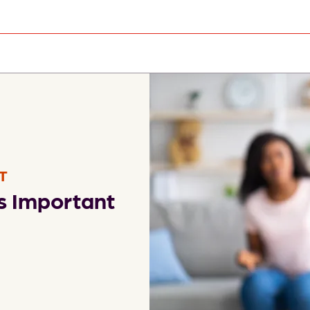
T
s Important