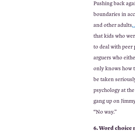
Pushing back agai
boundaries in acc
and other adults
.
that kids who wer
to deal with peer
arguers who eithe
only knows how to
be taken seriously
psychology at the 
gang up on Jimmy,”
“No way.”
6. Word choice 