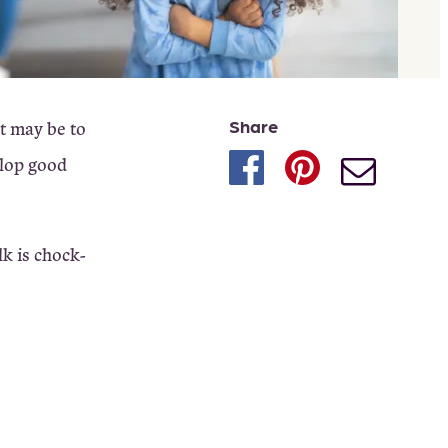
Share
ct may be to
elop good
lk is chock-