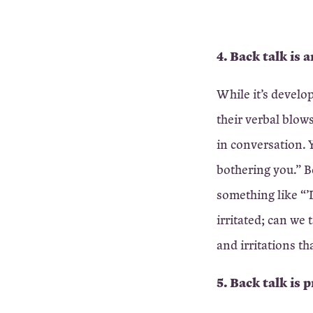
4. Back talk is
While it’s develo
their verbal blows
in conversation. Y
bothering you.” B
something like “’D
irritated; can we
and irritations th
5. Back talk is 