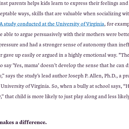
nst parents helps kids learn to express their feelings and 
eptable ways, skills that are valuable when socializing wi
 A study conducted at the University of Virginia
, for exam
e able to argue persuasively with their mothers were bett
 pressure and had a stronger sense of autonomy than ineff
r gave up easily or argued in a highly emotional way. "Th
 say 'Yes, mama' doesn’t develop the sense that he can d
,” says the study’s lead author Joseph P. Allen, Ph.D., a pr
University of Virginia. So, when a bully at school says, “He
 that child is more likely to just play along and less likely
makes a difference.