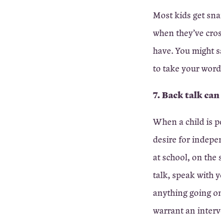
Most kids get sna
when they’ve cros
have. You might s
to take your word
7. Back talk can
When a child is p
desire for indepe
at school, on the
talk, speak with y
anything going on
warrant an interv