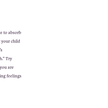
ve to absorb
g your child
’s
h.” Try
 you are
ing feelings