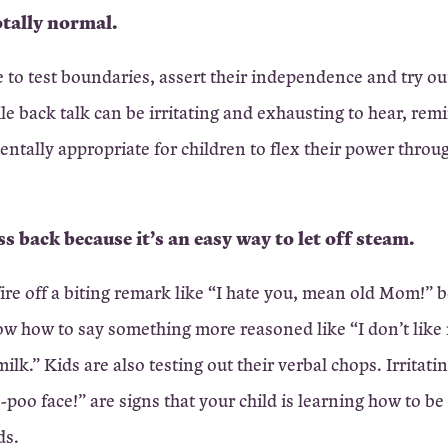
totally normal.
 to test boundaries, assert their independence and try o
ile back talk can be irritating and exhausting to hear, rem
entally appropriate for children to flex their power throug
ss back because it’s an easy way to let off steam.
fire off a biting remark like “I hate you, mean old Mom!” 
ow how to say something more reasoned like “I don’t like
milk.” Kids are also testing out their verbal chops. Irritati
-poo face!” are signs that your child is learning how to be
ds.