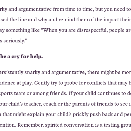
rky and argumentative from time to time, but you need to
sed the line and why and remind them of the impact thei
ay something like “When you are disrespectful, people are
s seriously.”
 be a cry for help.
ersistently snarky and argumentative, there might be mor
ndence at play. Gently try to probe for conflicts that may 
 sports team or among friends. If your child continues to d
our child’s teacher, coach or the parents of friends to see i
 that might explain your child’s prickly push back and pe
ention. Remember, spirited conversation is a testing grou