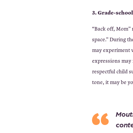
3. Grade-school
“Back off, Mom” m
space.” During the
may experiment w
expressions may 
respectful child 
tone, it may be yo
Mouth
conte