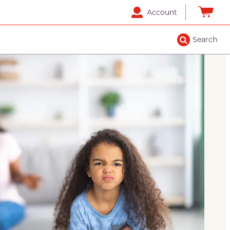
Account
Search