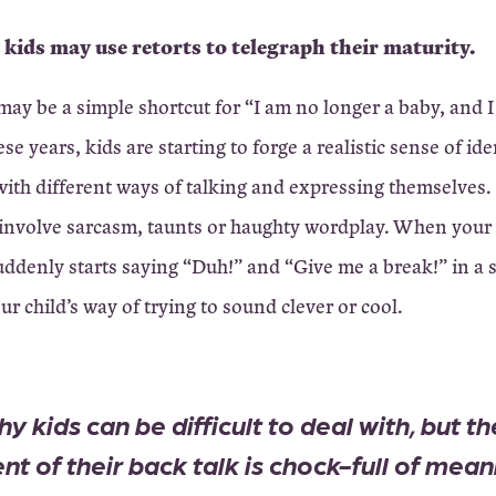
 kids may use retorts to telegraph their maturity.
ay be a simple shortcut for “I am no longer a baby, and 
se years, kids are starting to forge a realistic sense of id
ith different ways of talking and expressing themselves.
involve sarcasm, taunts or haughty wordplay. When your
suddenly starts saying “Duh!” and “Give me a break!” in a
ur child’s way of trying to sound clever or cool.
y kids can be difficult to deal with, but th
nt of their back talk is chock-full of mean