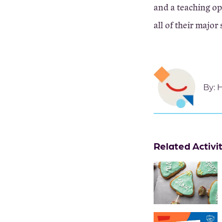
and a teaching op
all of their major 
By:
H
Related Activi