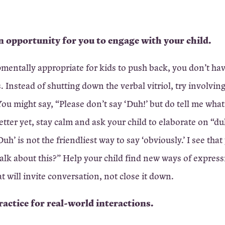
 an opportunity for you to engage with your child.
pmentally appropriate for kids to push back, you don’t ha
. Instead of shutting down the verbal vitriol, try involvin
ou might say, “Please don’t say ‘Duh!’ but do tell me what
etter yet, stay calm and ask your child to elaborate on “du
uh’ is not the friendliest way to say ‘obviously.’ I see that
 talk about this?” Help your child find new ways of express
at will invite conversation, not close it down.
practice for real-world interactions.