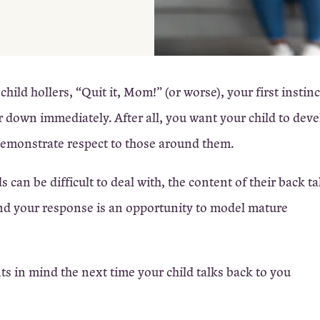
ild hollers, “Quit it, Mom!” (or worse), your first instin
r down immediately. After all, you want your child to dev
emonstrate respect to those around them.
can be difficult to deal with, the content of their back ta
nd your response is an opportunity to model mature
ts in mind the next time your child talks back to you