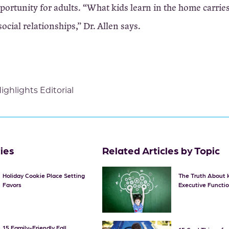
portunity for adults. “What kids learn in the home carrie
social relationships,” Dr. Allen says.
ighlights Editorial
ties
Related Articles by Topic
Holiday Cookie Place Setting
The Truth About 
Favors
Executive Functi
15 Family-Friendly Fall