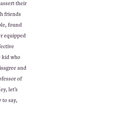
assert their
th friends
ple, found
er equipped
ective
e kid who
isagree and
ofessor of
y, let’s
 to say,