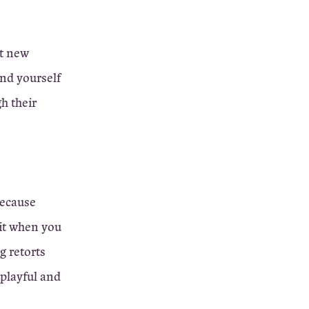
ut new
ind yourself
h their
because
 it when you
ng retorts
 playful and