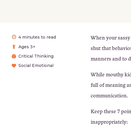
When your sassy ch
4 minutes to read
Ages 3+
shut that behavio
Critical Thinking
manners and to d
Social Emotional
While mouthy kids 
full of meaning a
communication.
Keep these 7 poin
inappropriately: