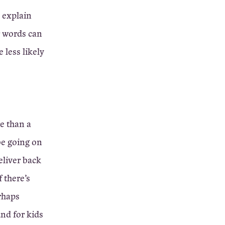
 explain
r words can
 less likely
e than a
be going on
eliver back
f there’s
rhaps
nd for kids