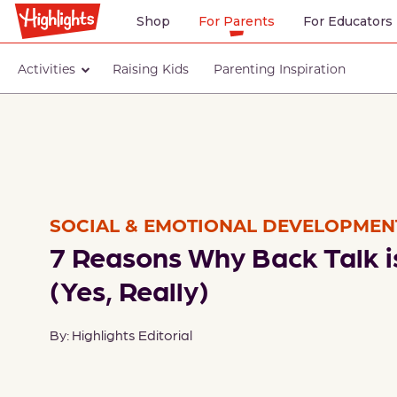
Shop
For Parents
For Educators
Activities
Raising Kids
Parenting Inspiration
SOCIAL & EMOTIONAL DEVELOPMEN
7 Reasons Why Back Talk i
(Yes, Really)
By: Highlights Editorial