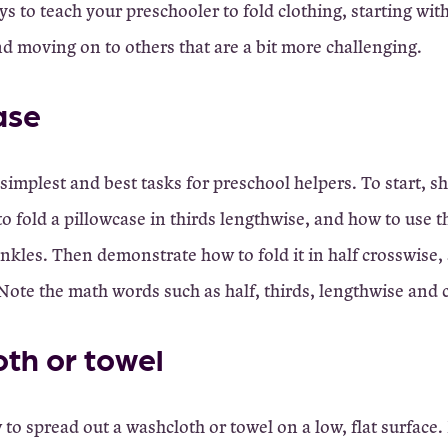
ays to teach your preschooler to fold clothing, starting wit
d moving on to others that are a bit more challenging.
ase
 simplest and best tasks for preschool helpers. To start, 
o fold a pillowcase in thirds lengthwise, and how to use t
nkles. Then demonstrate how to fold it in half crosswise, 
 Note the math words such as half, thirds, lengthwise and
th or towel
o spread out a washcloth or towel on a low, flat surface.