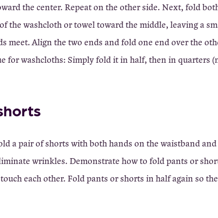
oward the center. Repeat on the other side. Next, fold bot
f the washcloth or towel toward the middle, leaving a sm
s meet. Align the two ends and fold one end over the othe
e for washcloths: Simply fold it in half, then in quarters 
shorts
old a pair of shorts with both hands on the waistband and
eliminate wrinkles. Demonstrate how to fold pants or shor
touch each other. Fold pants or shorts in half again so th