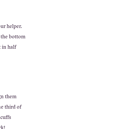
our helper.
d the bottom
 in half
ign them
e third of
 cuffs
rk!