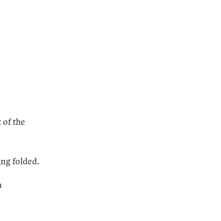
 of the
ing folded.
a