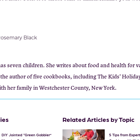
osemary Black
s seven children. She writes about food and health for v
the author of five cookbooks, including The Kids’ Holida
ith her family in Westchester County, New York.
ties
Related Articles by Topic
DIY Jointed “Green Gobbler”
5 Tips from Expe