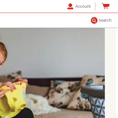
Account
Search