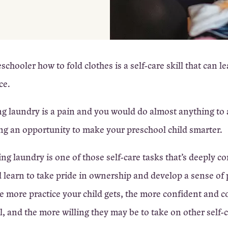
chooler how to fold clothes is a self-care skill that can le
ce.
ing laundry is a pain and you would do almost anything to a
g an opportunity to make your preschool child smarter.
ng laundry is one of those self-care tasks that’s deeply c
d learn to take pride in ownership and develop a sense of
he more practice your child gets, the more confident and 
el, and the more willing they may be to take on other self-c