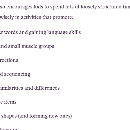
lso encourages kids to spend lots of loosely structured ti
wisely in activities that promote:
w words and gaining language skills
and small muscle groups
rections
d sequencing
similarities and differences
ke items
 shapes (and forming new ones)
fractions