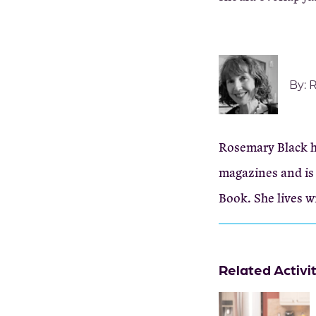
By:
R
Rosemary Black ha
magazines and is 
Book. She lives w
Related Activi