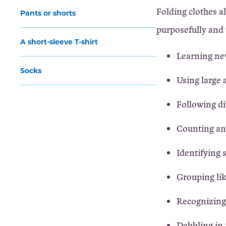
Folding clothes a
Pants or shorts
purposefully and 
A short-sleeve T-shirt
Learning ne
Socks
Using large 
Following di
Counting an
Identifying 
Grouping li
Recognizing
Dabbling in 