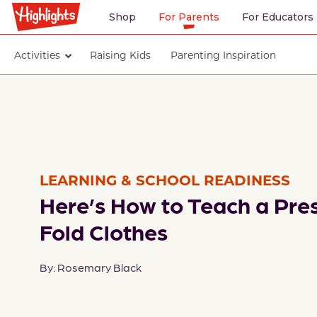
Shop
For Parents
For Educators
Activities
Raising Kids
Parenting Inspiration
LEARNING & SCHOOL READINESS
Here’s How to Teach a Pre
Fold Clothes
By: Rosemary Black