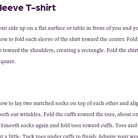
leeve T-shirt
ont side up on a flat surface or table in front of you and y
ow to fold each sleeve of the shirt toward the center. Fol
up toward the shoulders, creating a rectangle. Fold the shirt
square.
ow to lay two matched socks on top of each other and al
ooth out wrinkles. Fold the cuffs toward the toes, about on
. Smooth socks again and fold toes toward cuffs. Toes and
t a little. Tuck toes under cuffs to finish. Admire your wo