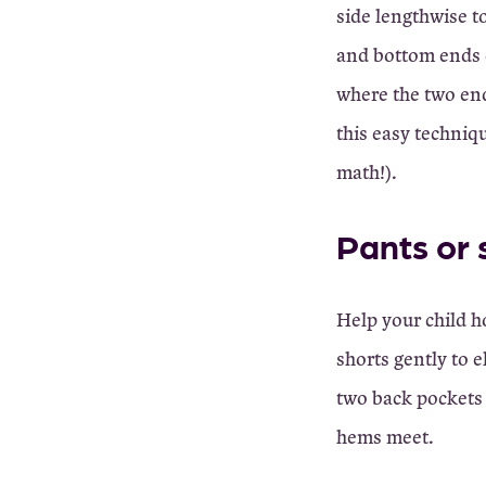
side lengthwise t
and bottom ends o
where the two end
this easy techniqu
math!).
Pants or 
Help your child h
shorts gently to 
two back pockets 
hems meet.