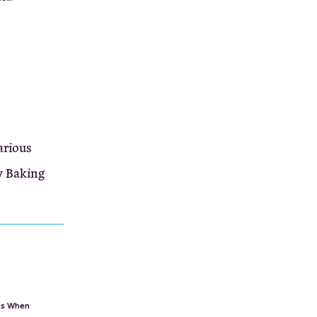
arious
y Baking
rts When