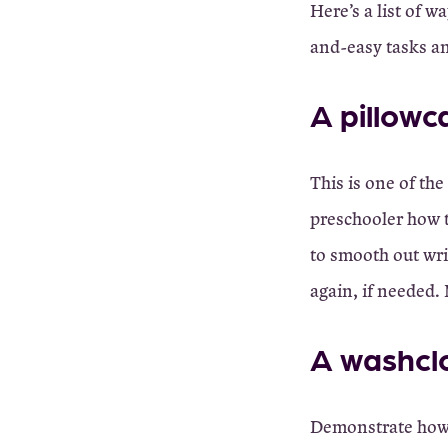
Here’s a list of w
and-easy tasks an
A pillowc
This is one of the
preschooler how t
to smooth out wri
again, if needed.
A washclo
Demonstrate how t