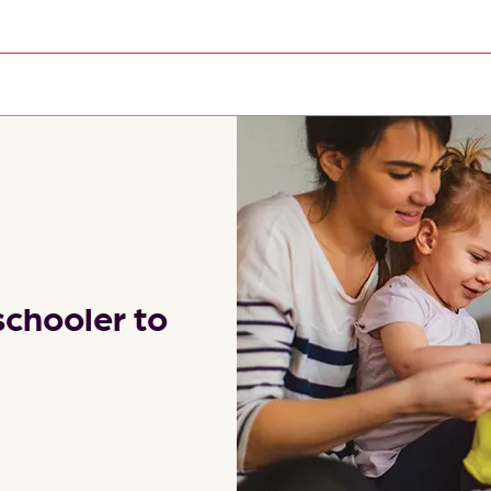
schooler to