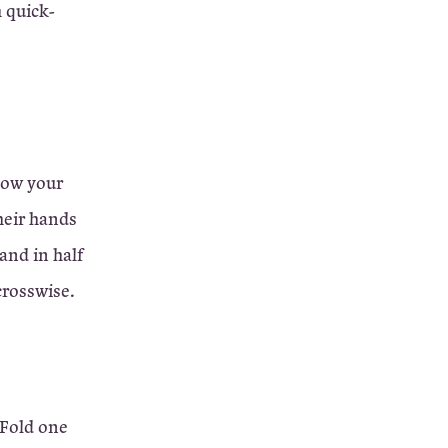
h quick-
show your
heir hands
and in half
 crosswise.
 Fold one