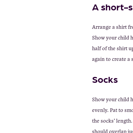
A short-s
Arrange a shirt fr
Show your child h
half of the shirt 
again to create a 
Socks
Show your child h
evenly. Pat to sm
the socks’ length
should overlap jus