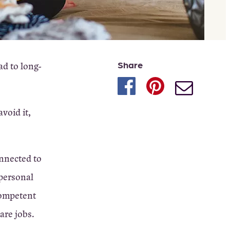
Share
ad to long-
void it,
onnected to
 personal
competent
are jobs.