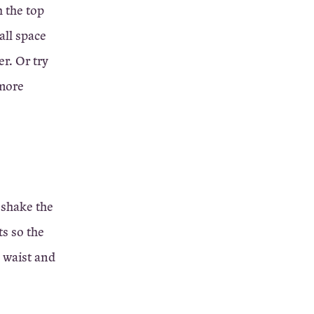
h the top
all space
r. Or try
(more
 shake the
ts so the
e waist and