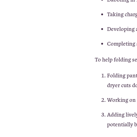
Taking charg
Developing a
Completing a
To help folding s
Folding pant
dryer cuts d
Working on a
Adding livel
potentially 