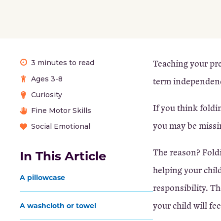
Teaching your pres
3 minutes to read
Ages 3-8
term independen
Curiosity
If you think fold
Fine Motor Skills
you may be missin
Social Emotional
The reason? Foldi
In This Article
helping your chil
A pillowcase
responsibility. T
your child will fe
A washcloth or towel