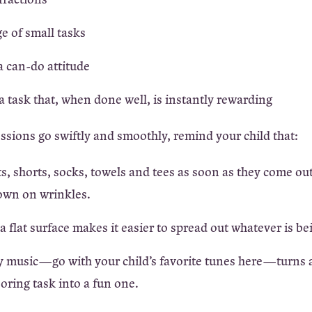
e of small tasks
 can-do attitude
 task that, when done well, is instantly rewarding
essions go swiftly and smoothly, remind your child that:
s, shorts, socks, towels and tees as soon as they come out
own on wrinkles.
 flat surface makes it easier to spread out whatever is be
y music—go with your child’s favorite tunes here—turns 
boring task into a fun one.