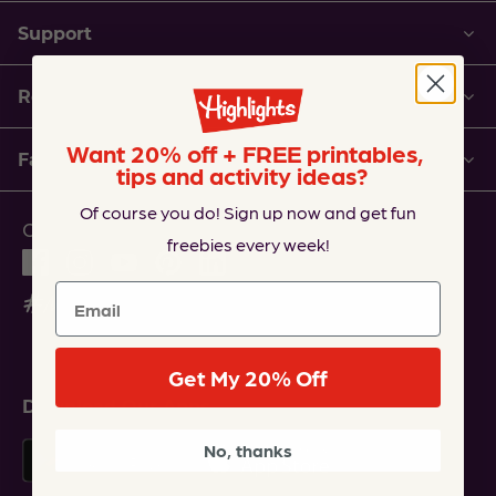
Support
Resources
Want 20% off + FREE printables,
Family of Companies
tips and activity ideas?
Of course you do! Sign up now and get fun
Connect with Us
freebies every week!
Email
Get My 20% Off
Download Our Apps
No, thanks