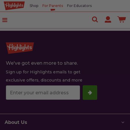
Shop
For Parents
For Educators
We've got even more to share.
Sign up for Highlights emails to get
exclusive offers, discounts and more
Your
email
address.
About Us