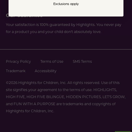
Exclusions apply
Our Guarantee
Your satisfaction is 100% guaranteed by Highlights. You never pay
for a product you and your child don't absolutely love.
Privacy Policy
Terms of Use
SMS Terms
Trademark
Accessibility
©2026 Highlights for Children, Inc. All rights reserved. Use of this
site signifies your agreement to the terms of use. HIGHLIGHTS,
HIGH FIVE, HIGH FIVE BILINGÜE, HIDDEN PICTURES, LET'S GROW,
and FUN WITH A PURPOSE are trademarks and copyrights of
Highlights for Children, Inc.