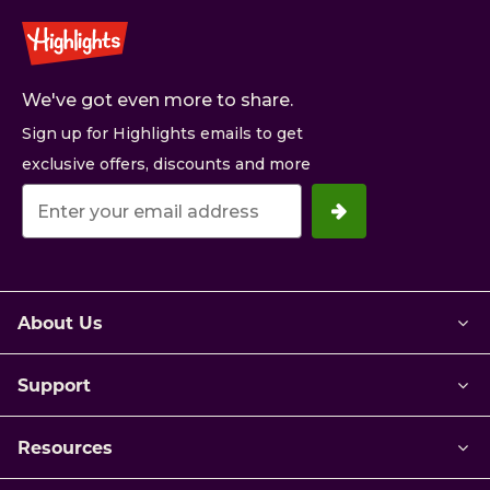
We've got even more to share.
Sign up for Highlights emails to get
exclusive offers, discounts and more
Your
email
address.
About Us
Support
Resources