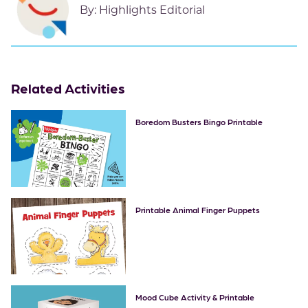
By:
Highlights Editorial
Related Activities
Boredom Busters Bingo Printable
Printable Animal Finger Puppets
Mood Cube Activity & Printable