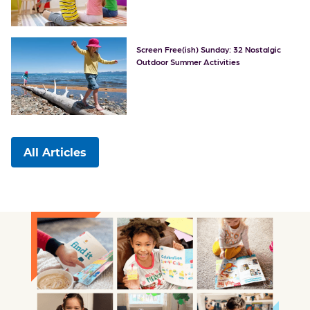
Screen Free(ish) Sunday: 32 Nostalgic
Outdoor Summer Activities
All Articles