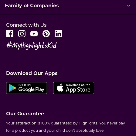
Family of Companies
Connect with Us
Download Our Apps
Our Guarantee
Your satisfaction is 100% guaranteed by Highlights. You never pay
for a product you and your child don't absolutely love.