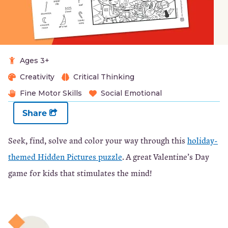
Ages 3+
Creativity
Critical Thinking
Fine Motor Skills
Social Emotional
Share
Seek, find, solve and color your way through this
holiday-
themed Hidden Pictures puzzle
. A great Valentine’s Day
game for kids that stimulates the mind!