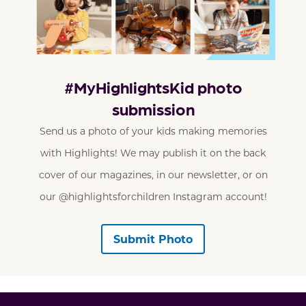
#MyHighlightsKid photo
submission
Send us a photo of your kids making memories
with Highlights! We may publish it on the back
cover of our magazines, in our newsletter, or on
our @highlightsforchildren Instagram account!
Submit Photo