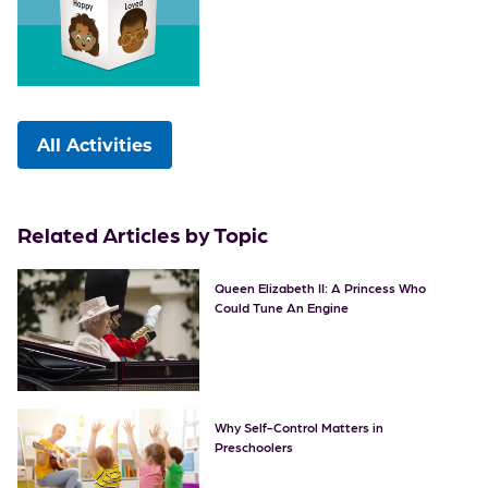
All Activities
Related Articles by Topic
Queen Elizabeth II: A Princess Who
Could Tune An Engine
Why Self-Control Matters in
Preschoolers