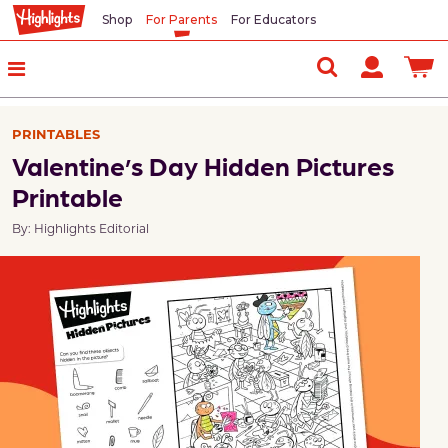
Shop
For Parents
For Educators
PRINTABLES
Valentine’s Day Hidden Pictures
Printable
By: Highlights Editorial