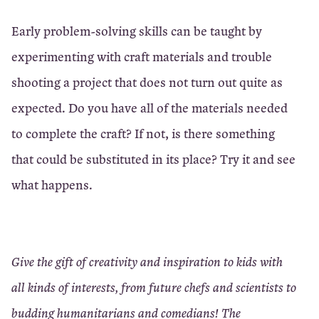
Early problem-solving skills can be taught by
experimenting with craft materials and trouble
shooting a project that does not turn out quite as
expected. Do you have all of the materials needed
to complete the craft? If not, is there something
that could be substituted in its place? Try it and see
what happens.
Give the gift of creativity and inspiration to kids with
all kinds of interests, from future chefs and scientists to
budding humanitarians and comedians! The