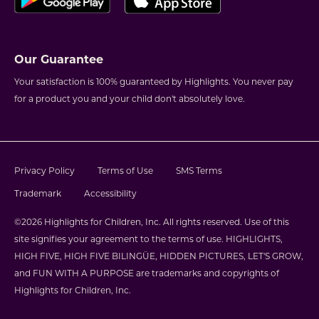
Our Guarantee
Your satisfaction is 100% guaranteed by Highlights. You never pay
for a product you and your child don't absolutely love.
Privacy Policy
Terms of Use
SMS Terms
Trademark
Accessibility
©2026 Highlights for Children, Inc. All rights reserved. Use of this
site signifies your agreement to the terms of use. HIGHLIGHTS,
HIGH FIVE, HIGH FIVE BILINGÜE, HIDDEN PICTURES, LET'S GROW,
and FUN WITH A PURPOSE are trademarks and copyrights of
Highlights for Children, Inc.