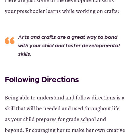
Here are just some of the developmental skills
your preschooler learns while working on crafts:
Arts and crafts are a great way to bond
with your child and foster developmental
skills.
Following Directions
Being able to understand and follow directions is a
skill that will be needed and used throughout life
as your child prepares for grade school and
beyond. Encouraging her to make her own creative