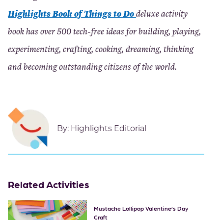
Highlights Book of Things to Do
deluxe activity
book has over 500 tech-free ideas for building, playing,
experimenting, crafting, cooking, dreaming, thinking
and becoming outstanding citizens of the world.
By:
Highlights Editorial
Related Activities
Mustache Lollipop Valentine’s Day
Craft