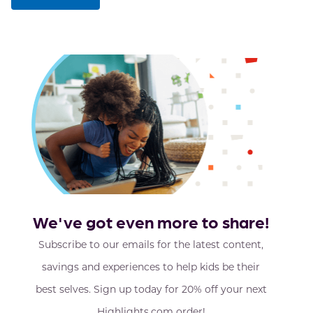
We've got even more to share!
Subscribe to our emails for the latest content,
savings and experiences to help kids be their
best selves. Sign up today for 20% off your next
Highlights.com order!