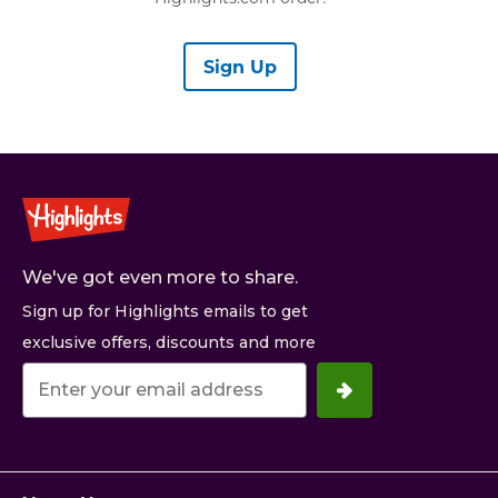
Sign Up
We've got even more to share.
Sign up for Highlights emails to get
exclusive offers, discounts and more
Your
email
address.