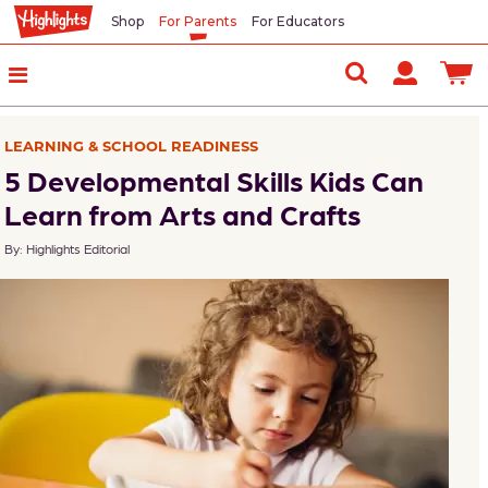
Shop
For Parents
For Educators
In
This
Article
LEARNING & SCHOOL READINESS
Following
5 Developmental Skills Kids Can
Directions
Learn from Arts and Crafts
By: Highlights Editorial
Focus
and
Concentration
Fine
Motor
Skills