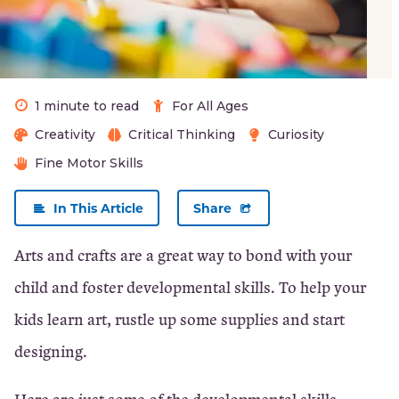
Patience
Early
1 minute to read
For All Ages
Problem
Creativity
Critical Thinking
Curiosity
Solving
Fine Motor Skills
Skills
In This Article
Share
×
Arts and crafts are a great way to bond with your
Close
child and foster developmental skills. To help your
kids learn art, rustle up some supplies and start
designing.