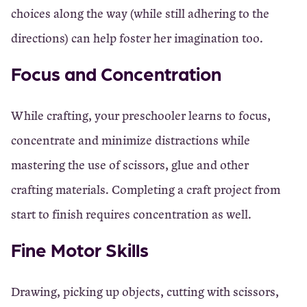
choices along the way (while still adhering to the
directions) can help foster her imagination too.
Focus and Concentration
While crafting, your preschooler learns to focus,
concentrate and minimize distractions while
mastering the use of scissors, glue and other
crafting materials. Completing a craft project from
start to finish requires concentration as well.
Fine Motor Skills
Drawing, picking up objects, cutting with scissors,