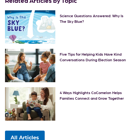
Related Articles by Topic
Science Questions Answered: Why Is
The Sky Blue?
Five Tips for Helping Kids Have Kind
Conversations During Election Season
4 Ways Highlights CoComelon Helps
Families Connect and Grow Together
All Articles