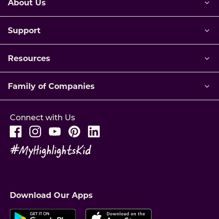
About Us
Support
Resources
Family of Companies
Connect with Us
Download Our Apps