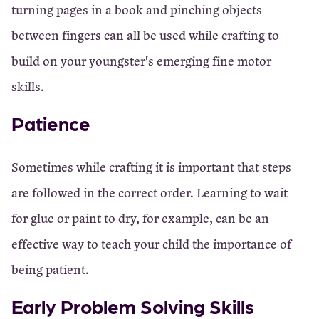
turning pages in a book and pinching objects
between fingers can all be used while crafting to
build on your youngster's emerging fine motor
skills.
Patience
Sometimes while crafting it is important that steps
are followed in the correct order. Learning to wait
for glue or paint to dry, for example, can be an
effective way to teach your child the importance of
being patient.
Early Problem Solving Skills