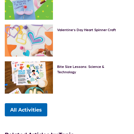
Valentine’s Day Heart Spinner Craft
Bite Size Lessons: Science &
Technology
All Activities