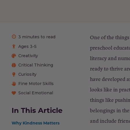
One of the things
3 minutes to read
Ages 3-5
preschool educato
Creativity
literacy and nume
Critical Thinking
ready to thrive 
Curiosity
have developed an
Fine Motor Skills
looks like in pra
Social Emotional
things like pushin
In This Article
belongings in the
and include friend
Why Kindness Matters