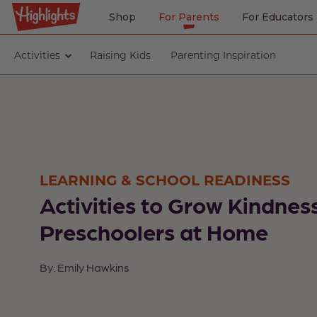
Shop
For Parents
For Educators
Activities
Raising Kids
Parenting Inspiration
LEARNING & SCHOOL READINESS
Activities to Grow Kindness
Preschoolers at Home
By: Emily Hawkins