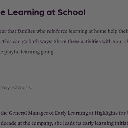
e Learning at School
ear that families who reinforce learning at home help thei
 This can go both ways! Share these activities with your ch
he playful learning going.
mily Hawkins
the General Manager of Early Learning at Highlights for 
decade at the company, she leads its early learning initiat