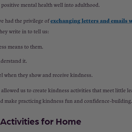
ositive mental health well into adulthood.
exchanging letters and emails w
ve had the privilege of
ey write in to tell us:
ss means to them.
derstand it.
el when they show and receive kindness.
llowed us to create kindness activities that meet little l
nd make practicing kindness fun and confidence-building
Activities for Home