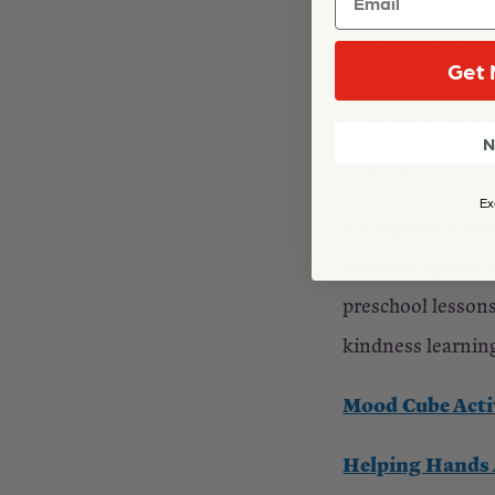
Kindness feels go
Get 
and know that you
you will also be g
N
entire lives.
Ex
It’s important th
for kindergarten 
preschool lessons
kindness learnin
Mood Cube Acti
Helping Hands A