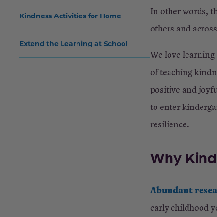
In other words, t
Kindness Activities for Home
others and acros
Extend the Learning at School
We love learning
of teaching kindn
positive and joyf
to enter kinderga
resilience.
Why Kind
Abundant rese
early childhood y