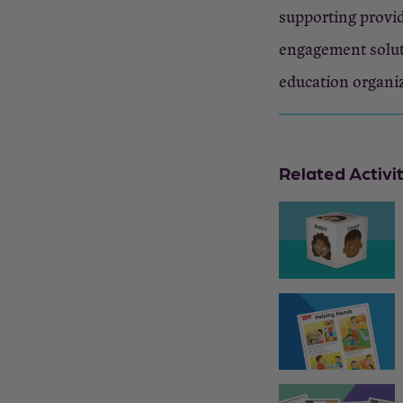
supporting provid
engagement solut
education organi
Related Activi