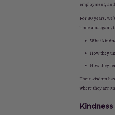
employment, and p
For 80 years, we’
Time and again, th
What kindne
How they un
How they fe
Their wisdom has a
where they are a
Kindness 