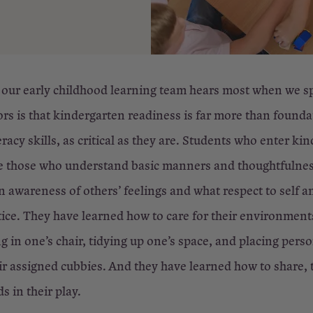
 our early childhood learning team hears most when we s
rs is that kindergarten readiness is far more than founda
racy skills, as critical as they are. Students who enter ki
are those who understand basic manners and thoughtfulne
 awareness of others’ feelings and what respect to self a
ctice. They have learned how to care for their environment
g in one’s chair, tidying up one’s space, and placing pers
ir assigned cubbies. And they have learned how to share, 
s in their play.