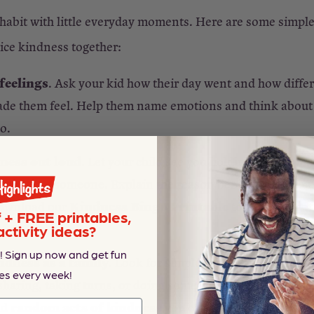
habit with little everyday moments. Here are some simpl
tice kindness together:
feelings
. Ask your kid how their day went and how diffe
e them feel. Help them name emotions and think about
oo.
ness out loud
. Let your child see you holding the door, 
r thanking someone. Explain the reason behind each mom
Kindness Bingo Printable
Download our
to gamify it ge
+ FREE printables,
activity ideas?
! Sign up now and get fun
ndness as a family
. Look for simple ways to help others 
es every week!
 sharing, taking turns, or doing something kind for a frien
random acts of kindness
nd
you can do as a family.