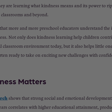
hey are learning what kindness means and its power to rip
s classrooms and beyond.
 that more and more preschool educators understand the
ess. Not only does kindness learning help children contri
ul classroom environment today, but it also helps little on
rten ready to take on exciting new challenges with confi
ness Matters
arch
shows that strong social and emotional development 
ears correlates with higher educational attainment, produ