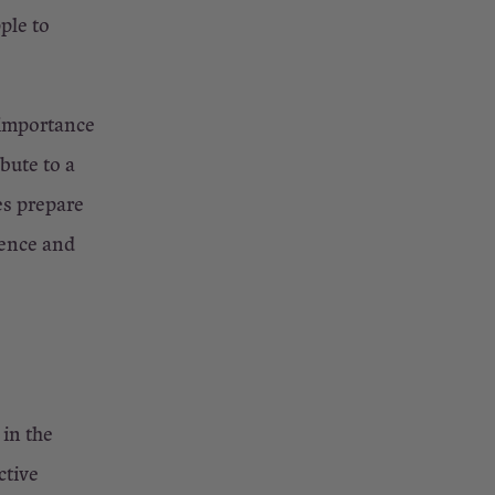
ple to
 importance
bute to a
es prepare
dence and
in the
ctive