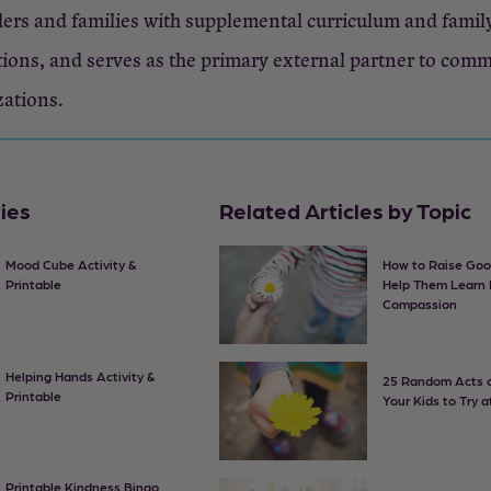
ers and families with supplemental curriculum and famil
ions, and serves as the primary external partner to com
zations.
ties
Related Articles by Topic
Mood Cube Activity &
How to Raise Goo
Printable
Help Them Learn
Compassion
Helping Hands Activity &
25 Random Acts o
Printable
Your Kids to Try 
Printable Kindness Bingo