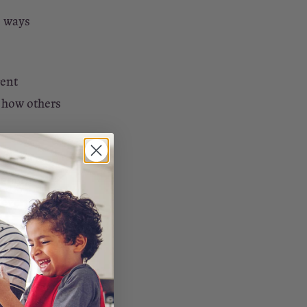
e ways
rent
 how others
helping a
ent of
t everyone
together,
d or family