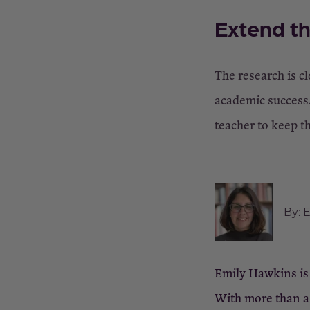
Extend th
The research is cl
academic success.
teacher to keep t
By:
E
Emily Hawkins is 
With more than a 