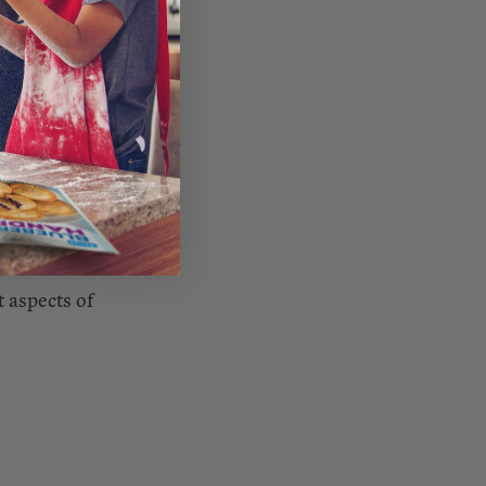
 every day—
ness, but
 their
ecially true
dness
 aspects of