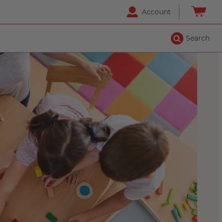
Account
Search