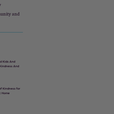
y
munity and
d Kids And
 Kindness And
f Kindness for
at Home