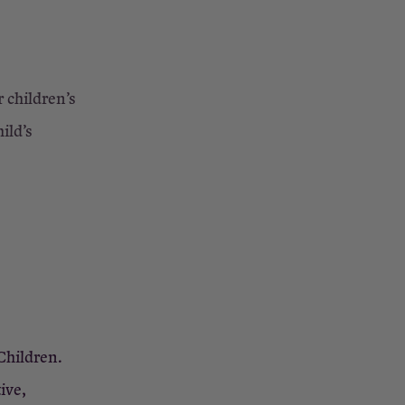
r children’s
ild’s
Children.
ive,