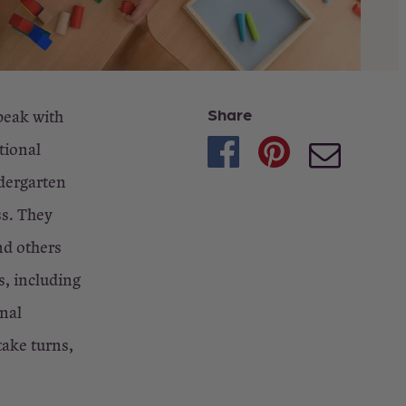
Share
peak with
tional
ndergarten
ss. They
nd others
s, including
onal
take turns,