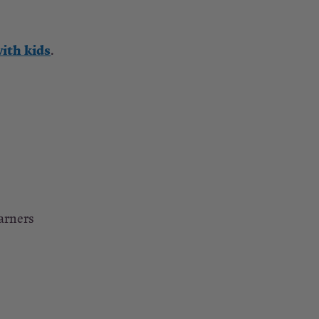
ith kids
.
earners
.