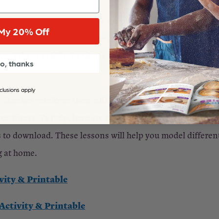
od and should be fun! Look for playful ways to model it
My 20% Off
 won’t just be helping your children learn the joy of kind
iving them a skillset and mindset that will serve them well
o, thanks
clusions apply
at families reinforce their children’s learning at home—esp
readiness. To help, here are two of our most popular kin
 to download. These lessons will help you model different
g at home.
vity & Printable
ctivity & Printable