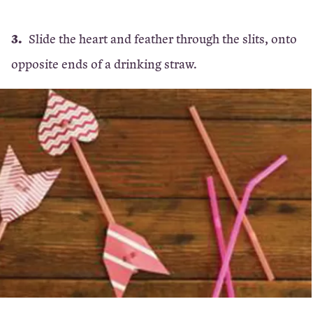
Slide the heart and feather through the slits, onto
opposite ends of a drinking straw.