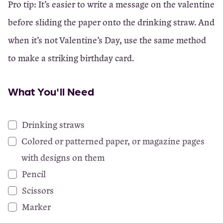
Pro tip: It’s easier to write a message on the valentine
before sliding the paper onto the drinking straw. And
when it’s not Valentine’s Day, use the same method
to make a striking birthday card.
What You'll Need
Drinking straws
Colored or patterned paper, or magazine pages
with designs on them
Pencil
Scissors
Marker