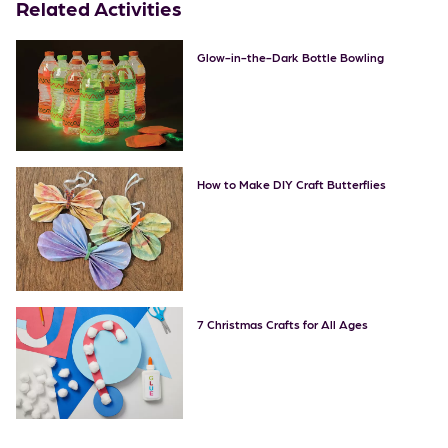
Related Activities
Glow-in-the-Dark Bottle Bowling
How to Make DIY Craft Butterflies
7 Christmas Crafts for All Ages