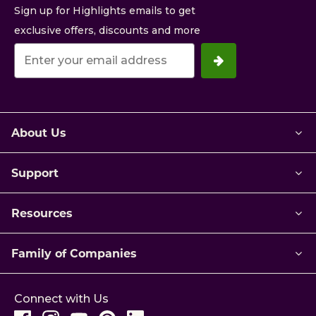
Sign up for Highlights emails to get
exclusive offers, discounts and more
Your
email
address.
About Us
Support
Resources
Family of Companies
Connect with Us