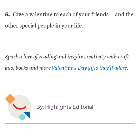
Give a valentine to each of your friends—and the
other special people in your life.
Spark a love of reading and inspire creativity with craft
kits, books and
more Valentine’s Day gifts they’ll adore
.
By:
Highlights Editorial