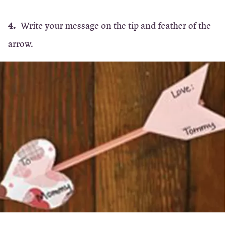
Write your message on the tip and feather of the
arrow.