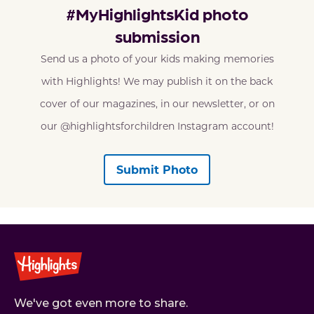
#MyHighlightsKid photo
submission
Send us a photo of your kids making memories
with Highlights! We may publish it on the back
cover of our magazines, in our newsletter, or on
our @highlightsforchildren Instagram account!
Submit Photo
We've got even more to share.