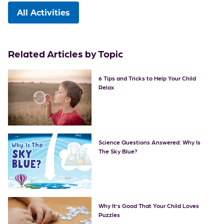
All Activities
Related Articles by Topic
6 Tips and Tricks to Help Your Child
Relax
Science Questions Answered: Why Is
The Sky Blue?
Why It’s Good That Your Child Loves
Puzzles