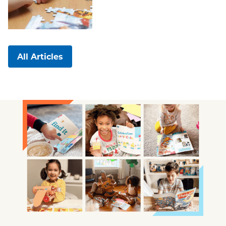
All Articles