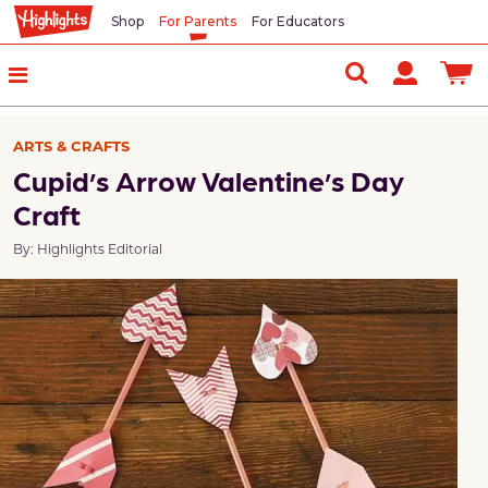
Shop
For Parents
For Educators
ARTS & CRAFTS
Cupid’s Arrow Valentine’s Day
Craft
By: Highlights Editorial