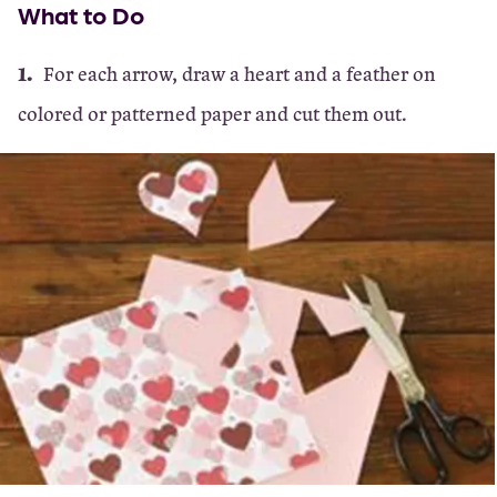
What to Do
For each arrow, draw a heart and a feather on
colored or patterned paper and cut them out.