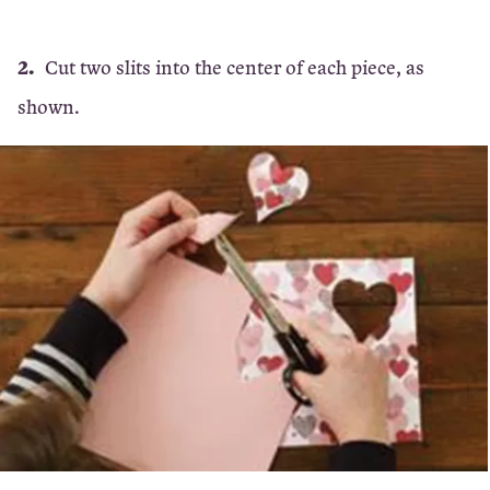
Cut two slits into the center of each piece, as
shown.