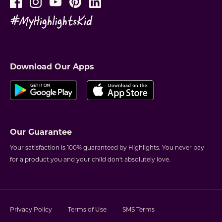
Download Our Apps
Our Guarantee
Your satisfaction is 100% guaranteed by Highlights. You never pay
for a product you and your child don't absolutely love.
Privacy Policy
Terms of Use
SMS Terms