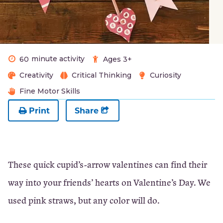
minute activity
60
Ages 3+
Creativity
Critical Thinking
Curiosity
Fine Motor Skills
Print
Share
These quick cupid’s-arrow valentines can find their
way into your friends’ hearts on Valentine’s Day. We
used pink straws, but any color will do.