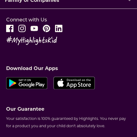
Connect with Us
Download Our Apps
Our Guarantee
Your satisfaction is 100% guaranteed by Highlights. You never pay
for a product you and your child don't absolutely love.