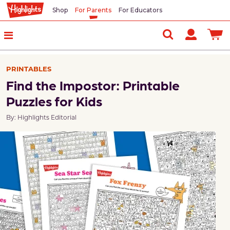
Shop
For Parents
For Educators
PRINTABLES
Find the Impostor: Printable
Puzzles for Kids
By: Highlights Editorial