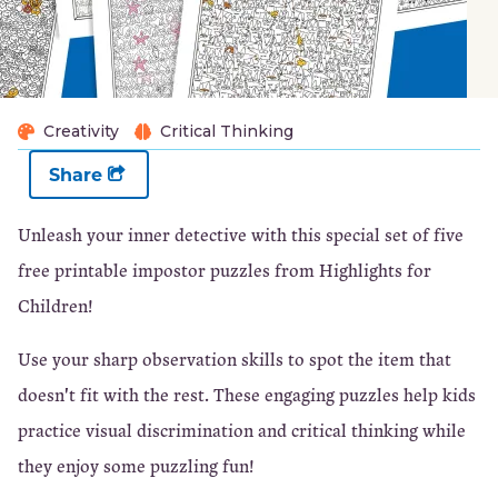
Creativity
Critical Thinking
Share
Unleash your inner detective with this special set of five
free printable impostor puzzles from Highlights for
Children!
Use your sharp observation skills to spot the item that
doesn't fit with the rest. These engaging puzzles help kids
practice visual discrimination and critical thinking while
they enjoy some puzzling fun!