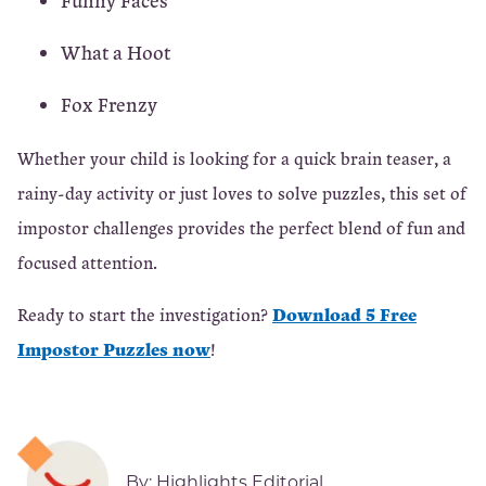
Funny Faces
What a Hoot
Fox Frenzy
Whether your child is looking for a quick brain teaser, a
rainy-day activity or just loves to solve puzzles, this set of
impostor challenges provides the perfect blend of fun and
focused attention.
Download 5 Free
Ready to start the investigation?
Impostor Puzzles now
!
By:
Highlights Editorial