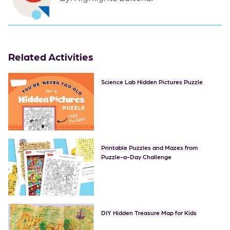
Related Activities
Science Lab Hidden Pictures Puzzle
Printable Puzzles and Mazes from
Puzzle-a-Day Challenge
DIY Hidden Treasure Map for Kids