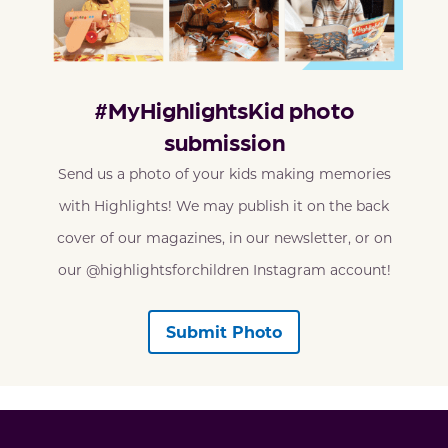
#MyHighlightsKid photo
submission
Send us a photo of your kids making memories
with Highlights! We may publish it on the back
cover of our magazines, in our newsletter, or on
our @highlightsforchildren Instagram account!
Submit Photo