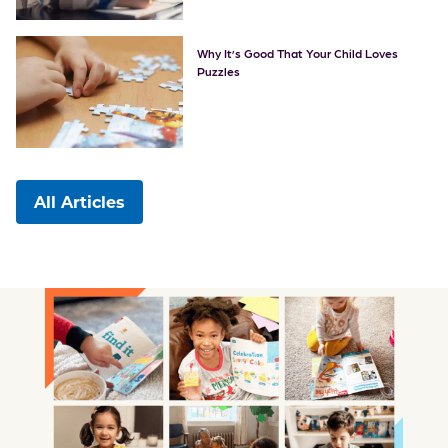
Why It’s Good That Your Child Loves
Puzzles
All Articles