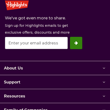
We've got even more to share.
Sign up for Highlights emails to get
exclusive offers, discounts and more
Your
email
address.
About Us
Support
Resources
Family of Companies