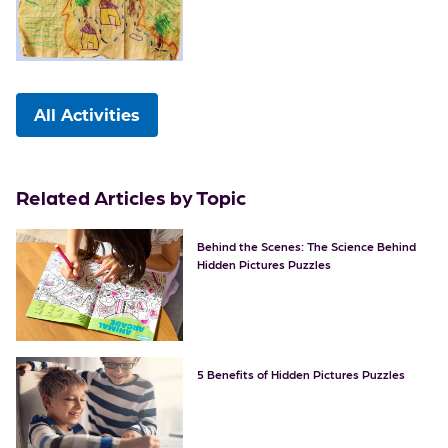
All Activities
Related Articles by Topic
Behind the Scenes: The Science Behind
Hidden Pictures Puzzles
5 Benefits of Hidden Pictures Puzzles