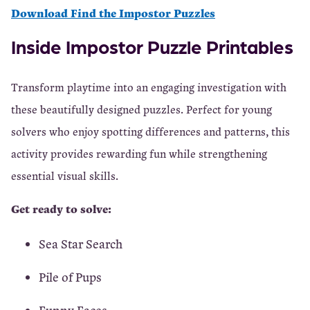
Download Find the Impostor Puzzles
Inside Impostor Puzzle Printables
Transform playtime into an engaging investigation with
these beautifully designed puzzles. Perfect for young
solvers who enjoy spotting differences and patterns, this
activity provides rewarding fun while strengthening
essential visual skills.
Get ready to solve:
Sea Star Search
Pile of Pups