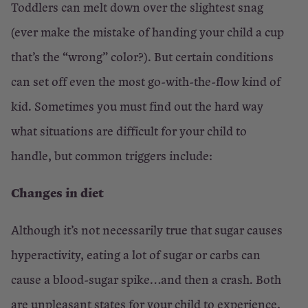
Toddlers can melt down over the slightest snag
(ever make the mistake of handing your child a cup
that’s the “wrong” color?). But certain conditions
can set off even the most go-with-the-flow kind of
kid. Sometimes you must find out the hard way
what situations are difficult for your child to
handle, but common triggers include:
Changes in diet
Although it’s not necessarily true that sugar causes
hyperactivity, eating a lot of sugar or carbs can
cause a blood-sugar spike…and then a crash. Both
are unpleasant states for your child to experience,