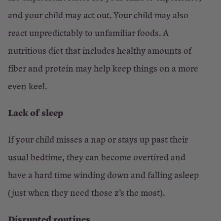
and your child may act out. Your child may also
react unpredictably to unfamiliar foods. A
nutritious diet that includes healthy amounts of
fiber and protein may help keep things on a more
even keel.
Lack of sleep
If your child misses a nap or stays up past their
usual bedtime, they can become overtired and
have a hard time winding down and falling asleep
(just when they need those z’s the most).
Disrupted routines