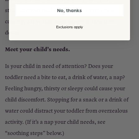
stressed about the havoc your tiny tornado is
No, thanks
causing, it’ll be that much harder to slow them
Exclusions apply
down.
Meet your child’s needs.
Is your child in need of attention? Does your
toddler need a bite to eat, a drink of water, a nap?
Feeling hungry, thirsty or sleepy could cause your
child discomfort. Stopping for a snack or a drink of
water could distract your toddler from overzealous
activity. (If it’s a nap your child needs, see
“soothing steps” below.)