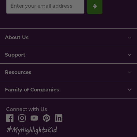
Your
email
address.
About Us
Support
Resources
Family of Companies
Connect with Us