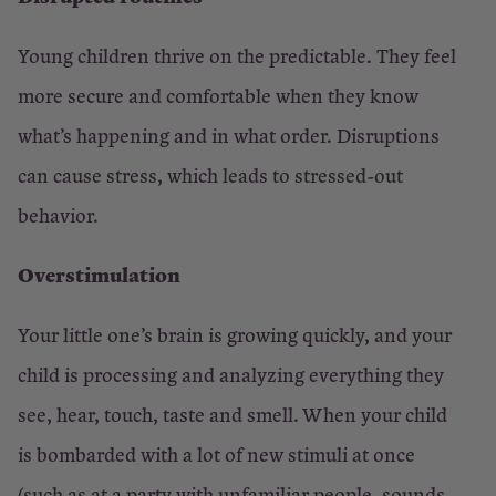
Young children thrive on the predictable. They feel
more secure and comfortable when they know
what’s happening and in what order. Disruptions
can cause stress, which leads to stressed-out
behavior.
Overstimulation
Your little one’s brain is growing quickly, and your
child is processing and analyzing everything they
see, hear, touch, taste and smell. When your child
is bombarded with a lot of new stimuli at once
(such as at a party with unfamiliar people, sounds