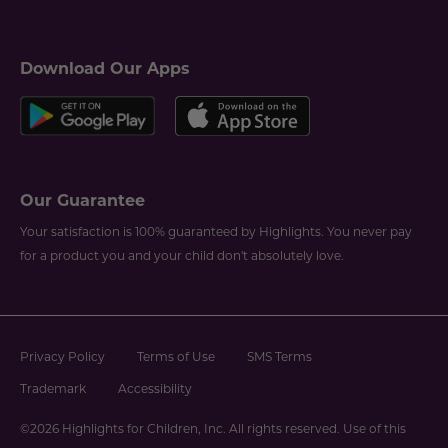
Download Our Apps
Our Guarantee
Your satisfaction is 100% guaranteed by Highlights. You never pay
for a product you and your child don't absolutely love.
Privacy Policy
Terms of Use
SMS Terms
Trademark
Accessibility
©2026 Highlights for Children, Inc. All rights reserved. Use of this