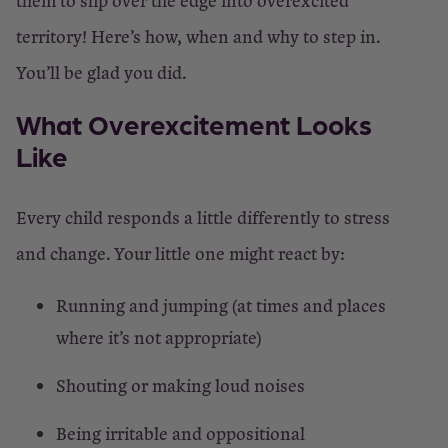
them to slip over the edge into overexcited
territory! Here’s how, when and why to step in.
You’ll be glad you did.
What Overexcitement Looks
Like
Every child responds a little differently to stress
and change. Your little one might react by:
Running and jumping (at times and places
where it’s not appropriate)
Shouting or making loud noises
Being irritable and oppositional