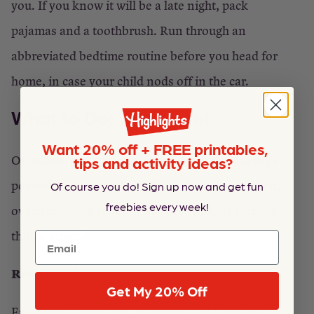
you. If you know it will be a late night, pack
pajamas and a toothbrush. Run through an
abbreviated bedtime routine before you head for
home, in case your child nods off in the car.
What to Do: Treatment
Want 20% off + FREE printables,
Of course, prevention is ideal, but it’s not always
tips and activity ideas?
possible! When you’re faced with an overexcited,
Of course you do! Sign up now and get fun
freebies every week!
overstimulated toddler, try these tips for turning
things around:
Email
Remain calm.
Get My 20% Off
Easier said than done, of course, but if you’re