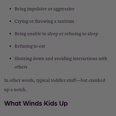
Being impulsive or aggressive
Crying or throwing a tantrum
Being unable to sleep or refusing to sleep
Refusing to eat
Shutting down and avoiding interactions with
others
In other words, typical toddler stuff—but cranked
up a notch.
What Winds Kids Up