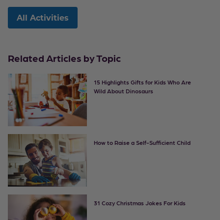
All Activities
Related Articles by Topic
15 Highlights Gifts for Kids Who Are
Wild About Dinosaurs
How to Raise a Self-Sufficient Child
31 Cozy Christmas Jokes For Kids