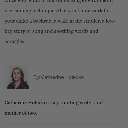
Once you’re out of the stimulating environment,
use calming techniques that you know work for
your child: a backrub, a walk in the stroller, a low-
key story or song and soothing words and
snuggles.
By:
Catherine Holecko
Catherine Holecko is a parenting writer and
mother of two.