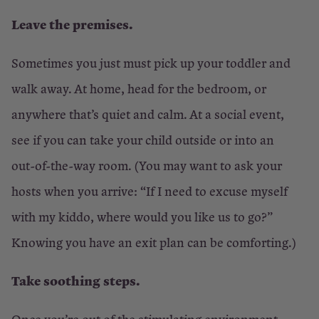
Leave the premises.
Sometimes you just must pick up your toddler and
walk away. At home, head for the bedroom, or
anywhere that’s quiet and calm. At a social event,
see if you can take your child outside or into an
out-of-the-way room. (You may want to ask your
hosts when you arrive: “If I need to excuse myself
with my kiddo, where would you like us to go?”
Knowing you have an exit plan can be comforting.)
Take soothing steps.