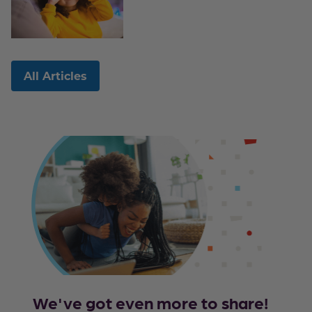
All Articles
We've got even more to share!