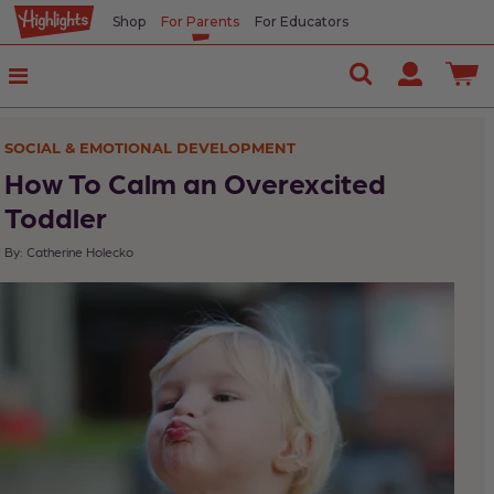
Shop
For Parents
For Educators
In
This
Article
SOCIAL & EMOTIONAL DEVELOPMENT
What
How To Calm an Overexcited
Overexcitement
Toddler
Looks
By: Catherine Holecko
Like
What
Winds
Kids
Up