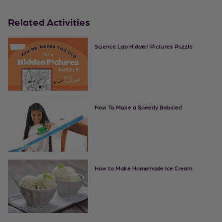
Related Activities
Science Lab Hidden Pictures Puzzle
How To Make a Speedy Bobsled
How to Make Homemade Ice Cream