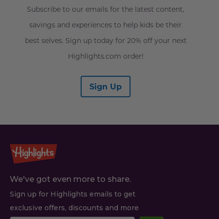
Subscribe to our emails for the latest content,
savings and experiences to help kids be their
best selves. Sign up today for 20% off your next
Highlights.com order!
Sign Up
We've got even more to share.
Sign up for Highlights emails to get
exclusive offers, discounts and more