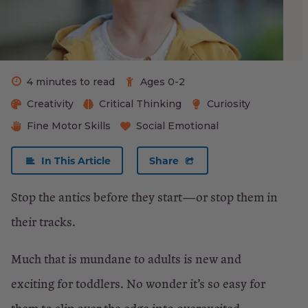
What
to
Do:
Prevention
4 minutes to read
Ages 0-2
Creativity
Critical Thinking
Curiosity
What
Fine Motor Skills
Social Emotional
to
Do:
In This Article
Share
Treatment
Stop the antics before they start—or stop them in
their tracks.
×
Close
Much that is mundane to adults is new and
exciting for toddlers. No wonder it’s so easy for