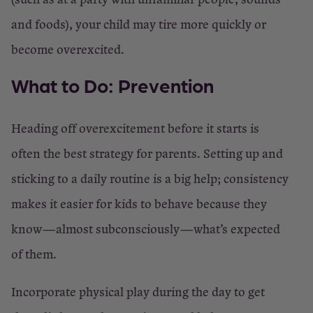
and foods), your child may tire more quickly or
become overexcited.
What to Do: Prevention
Heading off overexcitement before it starts is
often the best strategy for parents. Setting up and
sticking to a daily routine is a big help; consistency
makes it easier for kids to behave because they
know—almost subconsciously—what’s expected
of them.
Incorporate physical play during the day to get