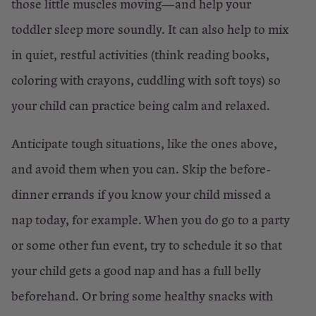
those little muscles moving—and help your
toddler sleep more soundly. It can also help to mix
in quiet, restful activities (think reading books,
coloring with crayons, cuddling with soft toys) so
your child can practice being calm and relaxed.
Anticipate tough situations, like the ones above,
and avoid them when you can. Skip the before-
dinner errands if you know your child missed a
nap today, for example. When you do go to a party
or some other fun event, try to schedule it so that
your child gets a good nap and has a full belly
beforehand. Or bring some healthy snacks with