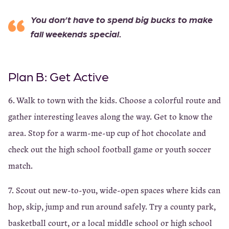
You don’t have to spend big bucks to make
fall weekends special.
Plan B: Get Active
6. Walk to town with the kids. Choose a colorful route and
gather interesting leaves along the way. Get to know the
area. Stop for a warm-me-up cup of hot chocolate and
check out the high school football game or youth soccer
match.
7. Scout out new-to-you, wide-open spaces where kids can
hop, skip, jump and run around safely. Try a county park,
basketball court, or a local middle school or high school