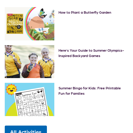
How to Plant a Butterfly Garden
Here’s Your Guide to Summer Olympics-
Inspired Backyard Games
Summer Bingo for Kids: Free Printable
Fun for Families
All Activities