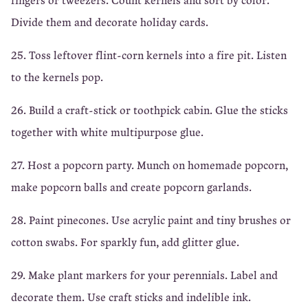
Divide them and decorate holiday cards.
25. Toss leftover flint-corn kernels into a fire pit. Listen
to the kernels pop.
26. Build a craft-stick or toothpick cabin. Glue the sticks
together with white multipurpose glue.
27. Host a popcorn party. Munch on homemade popcorn,
make popcorn balls and create popcorn garlands.
28. Paint pinecones. Use acrylic paint and tiny brushes or
cotton swabs. For sparkly fun, add glitter glue.
29. Make plant markers for your perennials. Label and
decorate them. Use craft sticks and indelible ink.