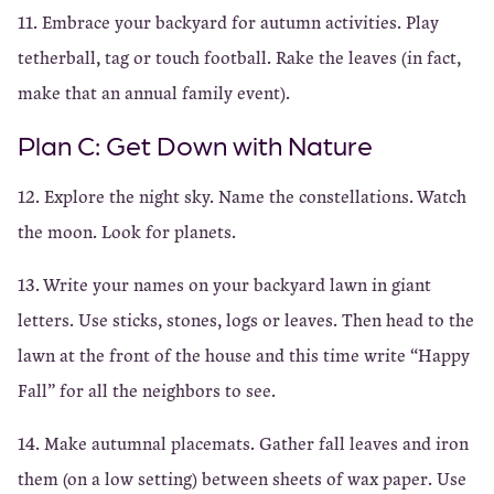
11. Embrace your backyard for autumn activities. Play
tetherball, tag or touch football. Rake the leaves (in fact,
make that an annual family event).
Plan C: Get Down with Nature
12. Explore the night sky. Name the constellations. Watch
the moon. Look for planets.
13. Write your names on your backyard lawn in giant
letters. Use sticks, stones, logs or leaves. Then head to the
lawn at the front of the house and this time write “Happy
Fall” for all the neighbors to see.
14. Make autumnal placemats. Gather fall leaves and iron
them (on a low setting) between sheets of wax paper. Use