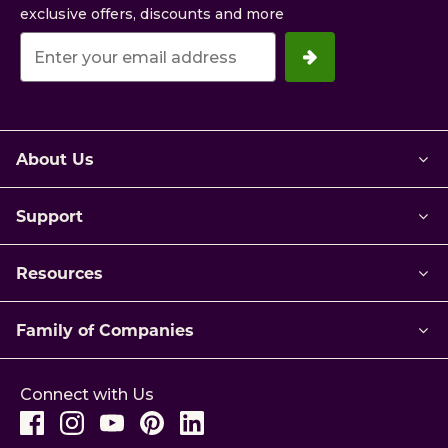
exclusive offers, discounts and more
Your
email
address.
About Us
Support
Resources
Family of Companies
Connect with Us