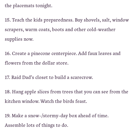
the placemats tonight.
15. Teach the kids preparedness. Buy shovels, salt, window
scrapers, warm coats, boots and other cold-weather
supplies now.
16. Create a pinecone centerpiece. Add faux leaves and
flowers from the dollar store.
17. Raid Dad’s closet to build a scarecrow.
18. Hang apple slices from trees that you can see from the
kitchen window. Watch the birds feast.
19. Make a snow-/stormy-day box ahead of time.
Assemble lots of things to do.