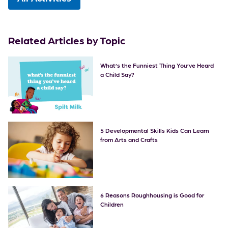
Related Articles by Topic
What’s the Funniest Thing You’ve Heard
a Child Say?
5 Developmental Skills Kids Can Learn
from Arts and Crafts
6 Reasons Roughhousing is Good for
Children