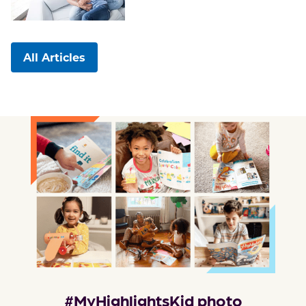
All Articles
#MyHighlightsKid photo