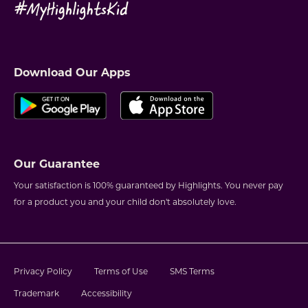
Download Our Apps
Our Guarantee
Your satisfaction is 100% guaranteed by Highlights. You never pay
for a product you and your child don't absolutely love.
Privacy Policy
Terms of Use
SMS Terms
Trademark
Accessibility