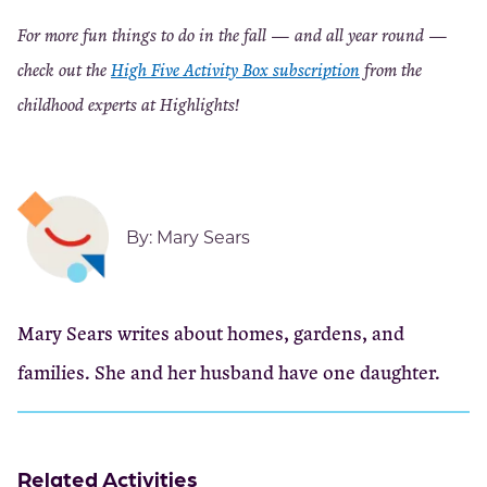
For more fun things to do in the fall — and all year round —
check out the
High Five Activity Box subscription
from the
childhood experts at Highlights!
By:
Mary Sears
Mary Sears writes about homes, gardens, and
families. She and her husband have one daughter.
Related Activities