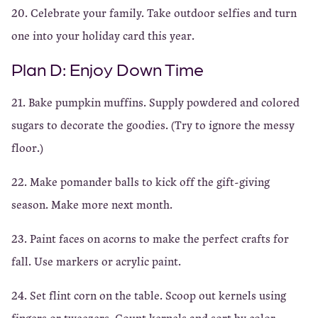
20. Celebrate your family. Take outdoor selfies and turn
one into your holiday card this year.
Plan D: Enjoy Down Time
21. Bake pumpkin muffins. Supply powdered and colored
sugars to decorate the goodies. (Try to ignore the messy
floor.)
22. Make pomander balls to kick off the gift-giving
season. Make more next month.
23. Paint faces on acorns to make the perfect crafts for
fall. Use markers or acrylic paint.
24. Set flint corn on the table. Scoop out kernels using
fingers or tweezers. Count kernels and sort by color.