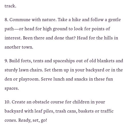
track.
8. Commune with nature. Take a hike and follow a gentle
path—or head for high ground to look for points of
interest. Been there and done that? Head for the hills in
another town.
9. Build forts, tents and spaceships out of old blankets and
sturdy lawn chairs. Set them up in your backyard or in the
den or playroom. Serve lunch and snacks in these fun
spaces.
10. Create an obstacle course for children in your
backyard with leaf piles, trash cans, baskets or traffic
cones. Ready, set, go!