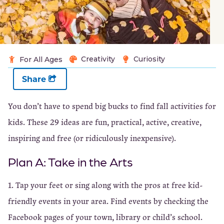
Creativity
Curiosity
For All Ages
Share
You don’t have to spend big bucks to find fall activities for
kids. These 29 ideas are fun, practical, active, creative,
inspiring and free (or ridiculously inexpensive).
Plan A: Take in the Arts
1. Tap your feet or sing along with the pros at free kid-
friendly events in your area. Find events by checking the
Facebook pages of your town, library or child’s school.