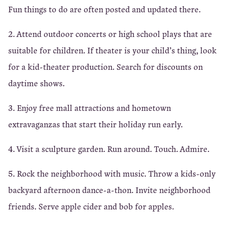
Fun things to do are often posted and updated there.
2. Attend outdoor concerts or high school plays that are
suitable for children. If theater is your child’s thing, look
for a kid-theater production. Search for discounts on
daytime shows.
3. Enjoy free mall attractions and hometown
extravaganzas that start their holiday run early.
4. Visit a sculpture garden. Run around. Touch. Admire.
5. Rock the neighborhood with music. Throw a kids-only
backyard afternoon dance-a-thon. Invite neighborhood
friends. Serve apple cider and bob for apples.