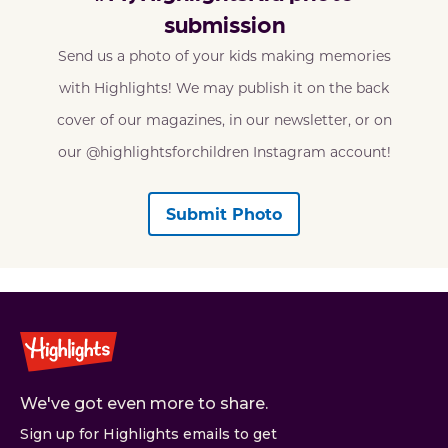
submission
Send us a photo of your kids making memories
with Highlights! We may publish it on the back
cover of our magazines, in our newsletter, or on
our @highlightsforchildren Instagram account!
Submit Photo
We've got even more to share.
Sign up for Highlights emails to get