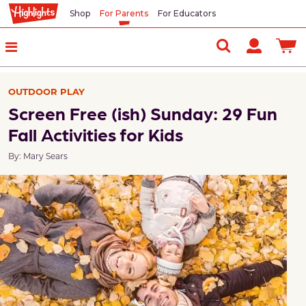
Shop
For Parents
For Educators
OUTDOOR PLAY
Screen Free (ish) Sunday: 29 Fun
Fall Activities for Kids
By: Mary Sears