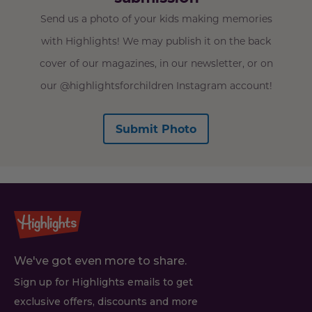
Send us a photo of your kids making memories
with Highlights! We may publish it on the back
cover of our magazines, in our newsletter, or on
our @highlightsforchildren Instagram account!
Submit Photo
We've got even more to share.
Sign up for Highlights emails to get
exclusive offers, discounts and more