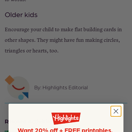
Older kids
Encourage your child to make flat building cards in
other shapes. They might have fun making circles,
triangles or hearts, too.
By:
Highlights Editorial
Related Activities
Want 20% off + FREE printables,