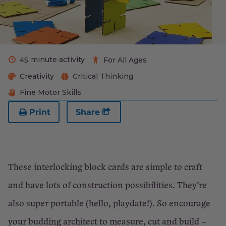
minute activity
45
For All Ages
Creativity
Critical Thinking
Fine Motor Skills
Print
Share
These interlocking block cards are simple to craft
and have lots of construction possibilities. They’re
also super portable (hello, playdate!). So encourage
your budding architect to measure, cut and build –