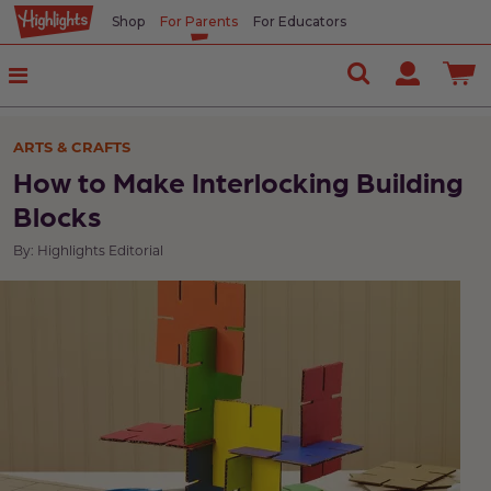
Shop
For Parents
For Educators
ARTS & CRAFTS
How to Make Interlocking Building
Blocks
By: Highlights Editorial