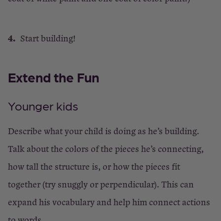
Start building!
Extend the Fun
Younger kids
Describe what your child is doing as he’s building.
Talk about the colors of the pieces he’s connecting,
how tall the structure is, or how the pieces fit
together (try snuggly or perpendicular). This can
expand his vocabulary and help him connect actions
to words.