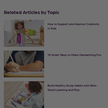
Related Articles by Topic
How to Support and Improve Creativity
in Kids
10 Smart Ways to Make Handwriting Fun
Build Healthy Study Habits with Bite-
Sized Learning and Play