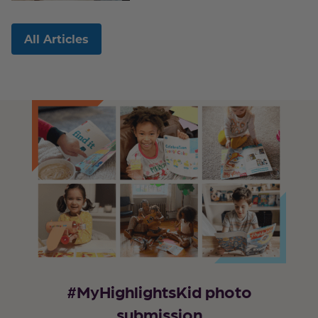
All Articles
#MyHighlightsKid photo
submission