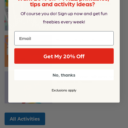
tips and activity ideas?
Printable Hidden Pictures Coloring
Pages for Kids
Of course you do! Sign up now and get fun
freebies every week!
Email
Valentine’s Day Heart Spinner Craft
Get My 20% Off
No, thanks
This Colorful Turkey Craft Shows How
Your Family Is Thankful
Exclusions apply
All Activities