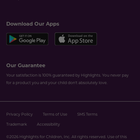
Download Our Apps
Our Guarantee
Your satisfaction is 100% guaranteed by Highlights. You never pay
for a product you and your child don't absolutely love.
Privacy Policy
Terms of Use
SMS Terms
Trademark
Accessibility
©2026 Highlights for Children, Inc. All rights reserved. Use of this