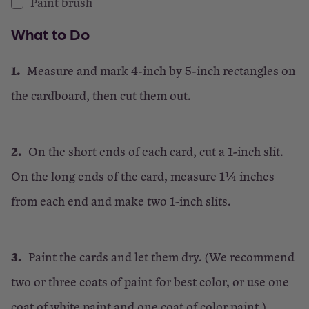
Paint brush
What to Do
Measure and mark 4-inch by 5-inch rectangles on
the cardboard, then cut them out.
On the short ends of each card, cut a 1-inch slit.
On the long ends of the card, measure 1¼ inches
from each end and make two 1-inch slits.
Paint the cards and let them dry. (We recommend
two or three coats of paint for best color, or use one
coat of white paint and one coat of color paint.)