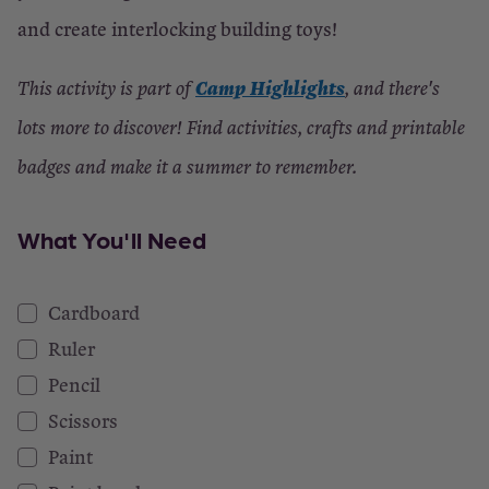
and create interlocking building toys!
Camp Highlights
This activity is part of
, and there's
lots more to discover! Find activities, crafts and printable
badges and make it a summer to remember.
What You'll Need
Cardboard
Ruler
Pencil
Scissors
Paint