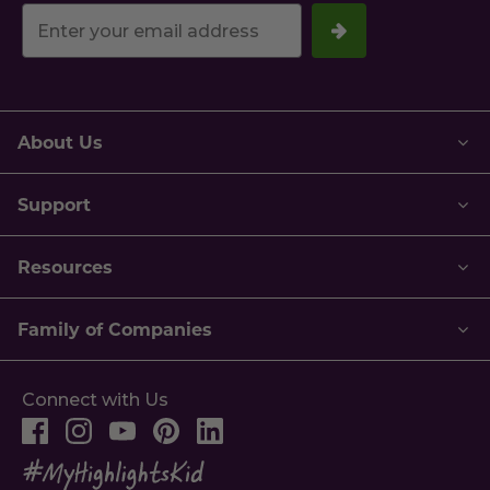
Your
email
address.
About Us
Support
Resources
Family of Companies
Connect with Us