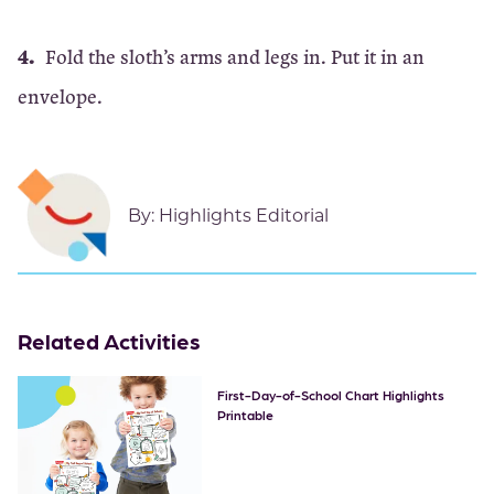
Fold the sloth’s arms and legs in. Put it in an
envelope.
By:
Highlights Editorial
Related Activities
First-Day-of-School Chart Highlights
Printable