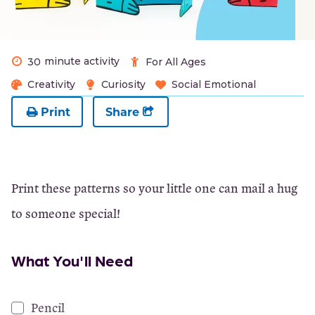
minute activity
30
For All Ages
Creativity
Curiosity
Social Emotional
Print
Share
Print these patterns so your little one can mail a hug
to someone special!
What You'll Need
Pencil