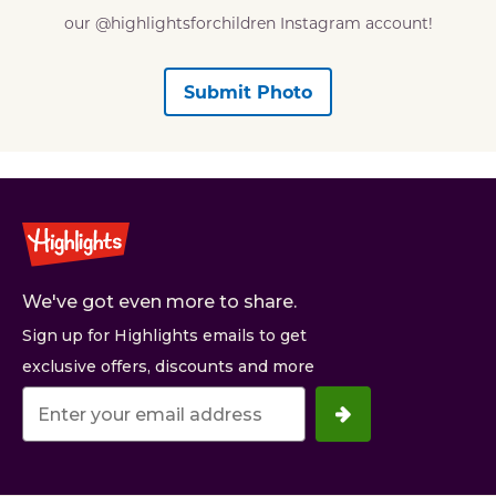
our @highlightsforchildren Instagram account!
Submit Photo
We've got even more to share.
Sign up for Highlights emails to get
exclusive offers, discounts and more
Your
email
address.