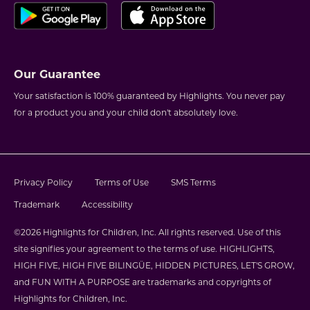
Our Guarantee
Your satisfaction is 100% guaranteed by Highlights. You never pay
for a product you and your child don't absolutely love.
Privacy Policy
Terms of Use
SMS Terms
Trademark
Accessibility
©2026 Highlights for Children, Inc. All rights reserved. Use of this
site signifies your agreement to the terms of use. HIGHLIGHTS,
HIGH FIVE, HIGH FIVE BILINGÜE, HIDDEN PICTURES, LET'S GROW,
and FUN WITH A PURPOSE are trademarks and copyrights of
Highlights for Children, Inc.