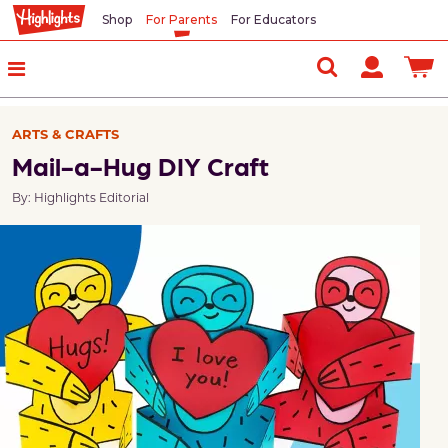
Shop
For Parents
For Educators
ARTS & CRAFTS
Mail-a-Hug DIY Craft
By: Highlights Editorial