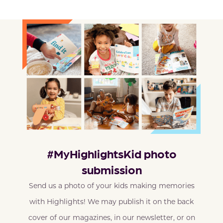
#MyHighlightsKid photo
submission
Send us a photo of your kids making memories
with Highlights! We may publish it on the back
cover of our magazines, in our newsletter, or on