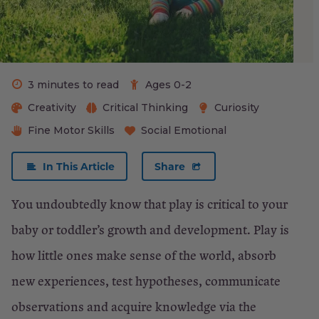
10-
to
16-
month
3 minutes to read
Ages 0-2
old:
Creativity
Critical Thinking
Curiosity
Fine Motor Skills
Social Emotional
For
your
In This Article
Share
17-
You undoubtedly know that play is critical to your
to
baby or toddler’s growth and development. Play is
24-
how little ones make sense of the world, absorb
month-
new experiences, test hypotheses, communicate
old:
observations and acquire knowledge via the