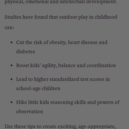
physical, emotional and intellectual development.
Studies have found that outdoor play in childhood
can:
Cut the risk of obesity, heart disease and
diabetes
Boost kids’ agility, balance and coordination
Lead to higher standardized test scores in
school-age children
Hike little kids reasoning skills and powers of
observation
Use these tips to create exciting, age-appropriate,