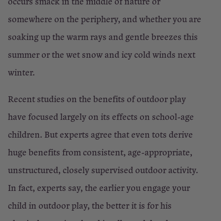
occurs smack in the middle of nature or
somewhere on the periphery, and whether you are
soaking up the warm rays and gentle breezes this
summer or the wet snow and icy cold winds next
winter.
Recent studies on the benefits of outdoor play
have focused largely on its effects on school-age
children. But experts agree that even tots derive
huge benefits from consistent, age-appropriate,
unstructured, closely supervised outdoor activity.
In fact, experts say, the earlier you engage your
child in outdoor play, the better it is for his