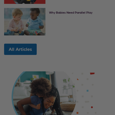
Why Babies Need Parallel Play
All Articles