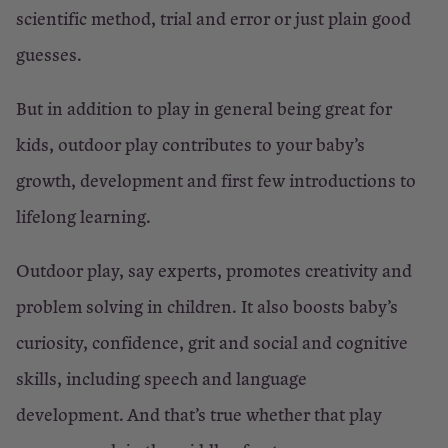
×
scientific method, trial and error or just plain good
Close
guesses.
But in addition to play in general being great for
kids, outdoor play contributes to your baby’s
growth, development and first few introductions to
lifelong learning.
Outdoor play, say experts, promotes creativity and
problem solving in children. It also boosts baby’s
curiosity, confidence, grit and social and cognitive
skills, including speech and language
development. And that’s true whether that play