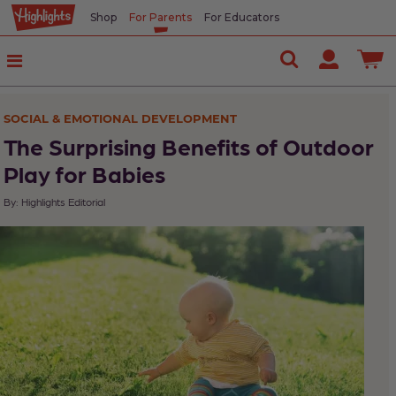
Shop
For Parents
For Educators
In
This
Article
SOCIAL & EMOTIONAL DEVELOPMENT
For
The Surprising Benefits of Outdoor
your
Play for Babies
infant
By: Highlights Editorial
to
9-
month-
old:
For
your