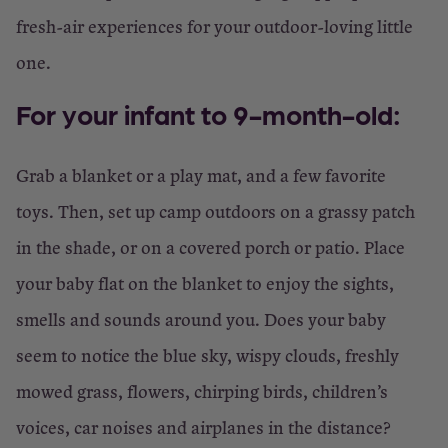
fresh-air experiences for your outdoor-loving little
one.
For your infant to 9-month-old:
Grab a blanket or a play mat, and a few favorite
toys. Then, set up camp outdoors on a grassy patch
in the shade, or on a covered porch or patio. Place
your baby flat on the blanket to enjoy the sights,
smells and sounds around you. Does your baby
seem to notice the blue sky, wispy clouds, freshly
mowed grass, flowers, chirping birds, children’s
voices, car noises and airplanes in the distance?