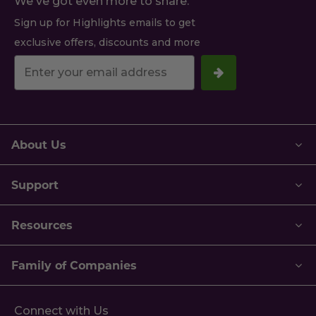
We've got even more to share.
Sign up for Highlights emails to get
exclusive offers, discounts and more
Your
email
address.
About Us
Support
Resources
Family of Companies
Connect with Us