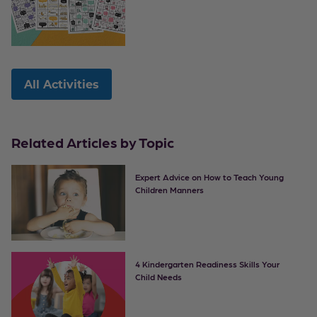
All Activities
Related Articles by Topic
Expert Advice on How to Teach Young
Children Manners
4 Kindergarten Readiness Skills Your
Child Needs