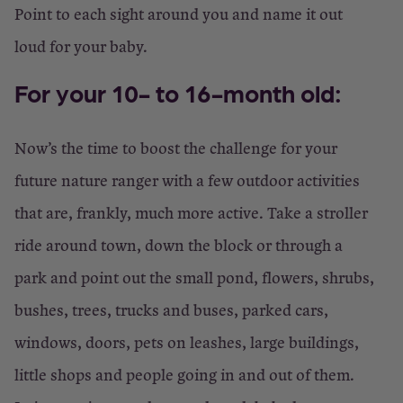
Point to each sight around you and name it out
loud for your baby.
For your 10- to 16-month old:
Now’s the time to boost the challenge for your
future nature ranger with a few outdoor activities
that are, frankly, much more active. Take a stroller
ride around town, down the block or through a
park and point out the small pond, flowers, shrubs,
bushes, trees, trucks and buses, parked cars,
windows, doors, pets on leashes, large buildings,
little shops and people going in and out of them.