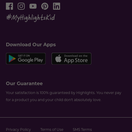
Download Our Apps
Our Guarantee
Your satisfaction is 100% guaranteed by Highlights. You never pay
for a product you and your child don't absolutely love.
Privacy Policy
Terms of Use
SMS Terms