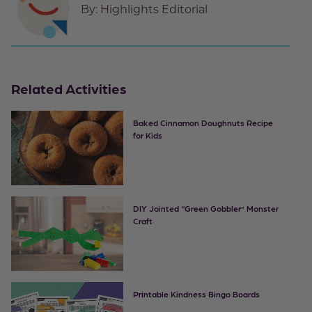
By:
Highlights Editorial
Related Activities
Baked Cinnamon Doughnuts Recipe
for Kids
DIY Jointed “Green Gobbler” Monster
Craft
Printable Kindness Bingo Boards