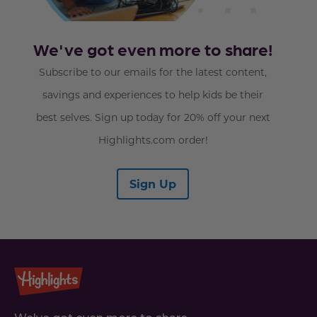
We've got even more to share!
Subscribe to our emails for the latest content,
savings and experiences to help kids be their
best selves. Sign up today for 20% off your next
Highlights.com order!
Sign Up