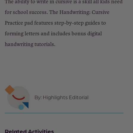
The ability to write in cursive is a skill all kids need
for school success. The Handwriting: Cursive
Practice pad features step-by-step guides to
forming letters and includes bonus digital
handwriting tutorials.
By:
Highlights Editorial
Related Activities