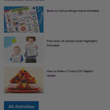
Back-to-School Bingo Game Printable
First-Day-of-School Chart Highlights
Printable
How to Make a Turkey DIY Napkin
Holder
All Activities