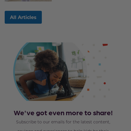
All Articles
We've got even more to share!
Subscribe to our emails for the latest content,