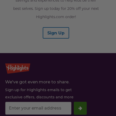
savings and experiences to help kids be their
best selves. Sign up today for 20% off your next
Highlights.com order!
Sign Up
We've got even more to share.
Sign up for Highlights emails to get
exclusive offers, discounts and more
Your
email