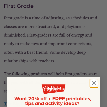
First Grade
First grade is a time of adjusting, as schedules and
classes are more structured, and playtime is
diminished. First-graders are full of energy and
ready to make new and important connections,
often with a best friend. Some develop deep
relationships with teachers.
The following products will help first graders start
the year with all the skills needed for a successful
school year.
Want 20% off + FREE printables,
tips and activity ideas?
The Big Fun First Grade Workbook