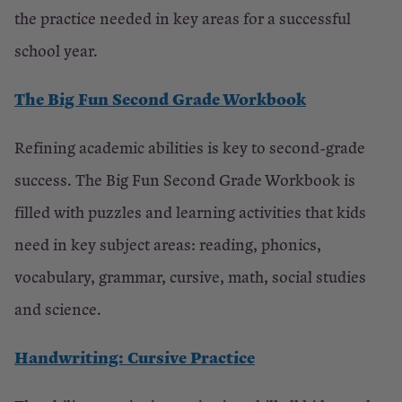
the practice needed in key areas for a successful
school year.
The Big Fun Second Grade Workbook
Refining academic abilities is key to second-grade
success. The Big Fun Second Grade Workbook is
filled with puzzles and learning activities that kids
need in key subject areas: reading, phonics,
vocabulary, grammar, cursive, math, social studies
and science.
Handwriting: Cursive Practice