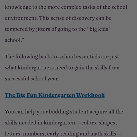
knowledge to the more complex tasks of the school
environment. This sense of discovery can be
tempered by jitters of going to the “big kids’
school.”
The following back-to-school essentials are just
what kindergartners need to gain the skills for a
successful school year.
The Big Fun Kindergarten Workbook
You can help your budding student acquire all the
skills needed in kindergarten—colors, shapes,
letters, numbers, early reading and math skills—