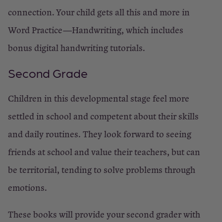
connection. Your child gets all this and more in
Word Practice—Handwriting, which includes
bonus digital handwriting tutorials.
Second Grade
Children in this developmental stage feel more
settled in school and competent about their skills
and daily routines. They look forward to seeing
friends at school and value their teachers, but can
be territorial, tending to solve problems through
emotions.
These books will provide your second grader with