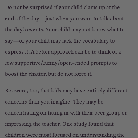
Do not be surprised if your child clams up at the
end of the day—just when you want to talk about
the day’s events. Your child may not know what to
say—or your child may lack the vocabulary to
express it. A better approach can be to think of a
few supportive/funny/open-ended prompts to
boost the chatter, but do not force it.
Be aware, too, that kids may have entirely different
concerns than you imagine. They may be
concentrating on fitting in with their peer group or
impressing the teacher. One study found that
children were most focused on understanding the