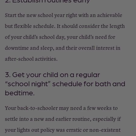
Start the new school year right with an achievable
but flexible schedule. It should consider the length
of your child’s school day, your child’s need for
downtime and sleep, and their overall interest in
after-school activities.
3. Get your child on a regular
“school night” schedule for bath and
bedtime.
Your back-to-schooler may need a few weeks to
settle into a new and earlier routine, especially if
your lights out policy was erratic or non-existent