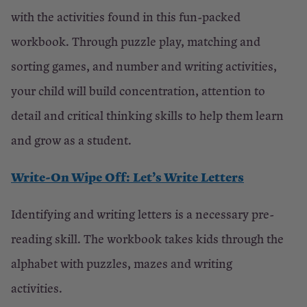
with the activities found in this fun-packed
workbook. Through puzzle play, matching and
sorting games, and number and writing activities,
your child will build concentration, attention to
detail and critical thinking skills to help them learn
and grow as a student.
Write-On Wipe Off: Let’s Write Letters
Identifying and writing letters is a necessary pre-
reading skill. The workbook takes kids through the
alphabet with puzzles, mazes and writing
activities.