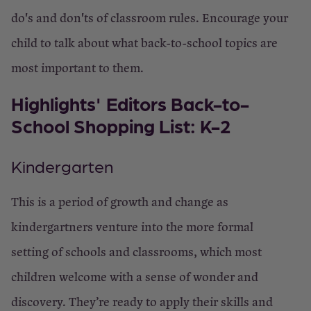
do's and don'ts of classroom rules. Encourage your
child to talk about what back-to-school topics are
most important to them.
Highlights' Editors Back-to-
School Shopping List: K-2
Kindergarten
This is a period of growth and change as
kindergartners venture into the more formal
setting of schools and classrooms, which most
children welcome with a sense of wonder and
discovery. They’re ready to apply their skills and