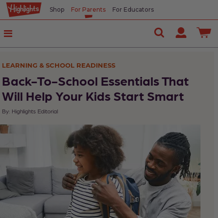
Shop
For Parents
For Educators
In
This
Article
LEARNING & SCHOOL READINESS
5
Back-To-School Essentials That
Back-
Will Help Your Kids Start Smart
to-
By: Highlights Editorial
School
Tips
Highlights'
Editors
Back-
to-