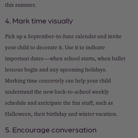
this summer.
4. Mark time visually
Pick up a September-to-June calendar and invite
your child to decorate it. Use it to indicate
important dates—when school starts, when ballet
lessons begin and any upcoming holidays.
Marking time concretely can help your child
understand the new back-to-school weekly
schedule and anticipate the fun stuff, such as
Halloween, their birthday and winter vacation.
5. Encourage conversation