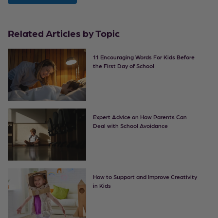
Related Articles by Topic
11 Encouraging Words For Kids Before
the First Day of School
Expert Advice on How Parents Can
Deal with School Avoidance
How to Support and Improve Creativity
in Kids