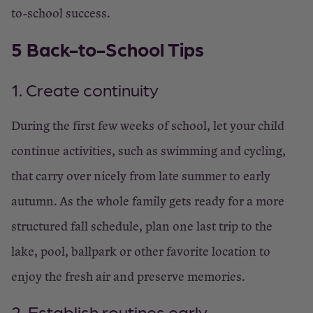
to-school success.
5 Back-to-School Tips
1. Create continuity
During the first few weeks of school, let your child
continue activities, such as swimming and cycling,
that carry over nicely from late summer to early
autumn. As the whole family gets ready for a more
structured fall schedule, plan one last trip to the
lake, pool, ballpark or other favorite location to
enjoy the fresh air and preserve memories.
2. Establish routines early