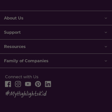
address.
About Us
Support
Resources
Family of Companies
Connect with Us