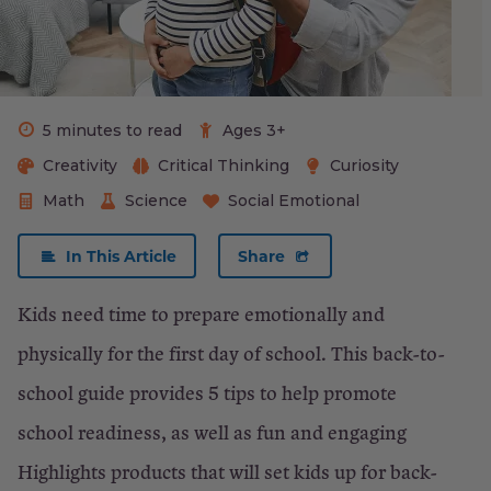
School
Shopping
List:
K-
5 minutes to read
Ages 3+
2
Creativity
Critical Thinking
Curiosity
Math
Science
Social Emotional
×
In This Article
Share
Close
Kids need time to prepare emotionally and
physically for the first day of school. This back-to-
school guide provides 5 tips to help promote
school readiness, as well as fun and engaging
Highlights products that will set kids up for back-