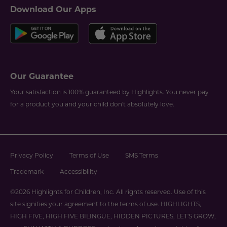
Download Our Apps
Our Guarantee
Your satisfaction is 100% guaranteed by Highlights. You never pay
for a product you and your child don't absolutely love.
Privacy Policy
Terms of Use
SMS Terms
Trademark
Accessibility
©2026 Highlights for Children, Inc. All rights reserved. Use of this
site signifies your agreement to the terms of use. HIGHLIGHTS,
HIGH FIVE, HIGH FIVE BILINGÜE, HIDDEN PICTURES, LET'S GROW,