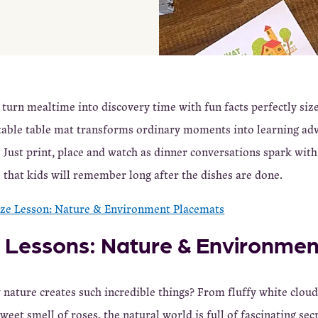
 turn mealtime into discovery time with fun facts perfectly siz
table table mat transforms ordinary moments into learning ad
 Just print, place and watch as dinner conversations spark wit
hat kids will remember long after the dishes are done.
ize Lesson: Nature & Environment Placemats
e Lessons: Nature & Environmen
nature creates such incredible things? From fluffy white cloud
weet smell of roses, the natural world is full of fascinating sec