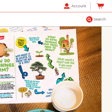
Account
Search