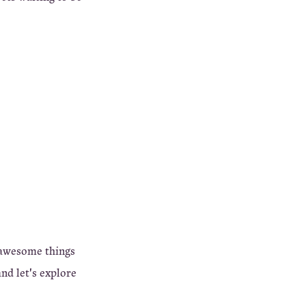
 awesome things
nd let's explore