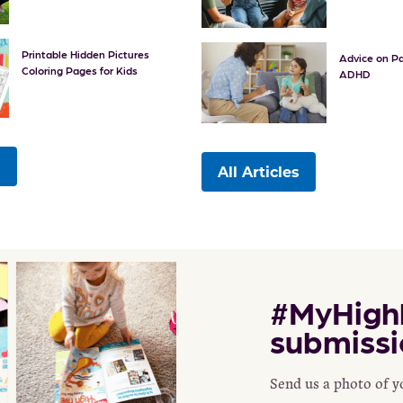
Printable Hidden Pictures
Advice on Pa
Coloring Pages for Kids
ADHD
s
All Articles
#MyHighl
submissi
Send us a photo of 