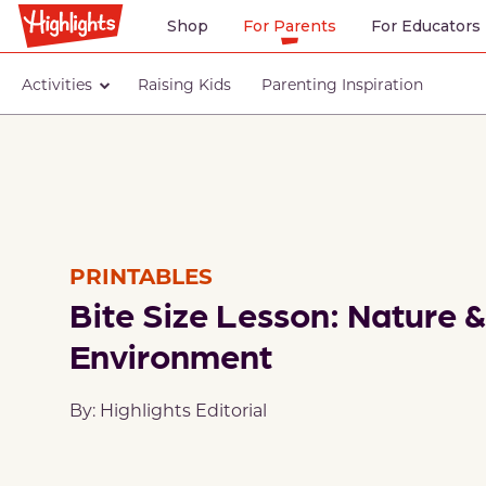
Shop
For Parents
For Educators
Activities
Raising Kids
Parenting Inspiration
PRINTABLES
Bite Size Lesson: Nature &
Environment
By: Highlights Editorial