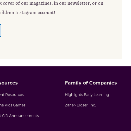
ck cover of our magazines, in our newsletter, or on
hildren Instagram account!
sources
Family of Companies
ent Resources
Highlights Early Learning
ine Kids Games
Zaner-Bloser, Inc.
nt Gift Announcements