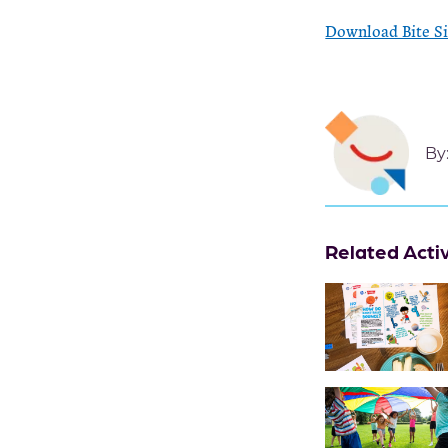
Download Bite S
By
Related Activ