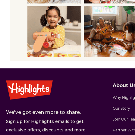
About U
Why Highlig
Our Story
We've got even more to share.
Join Our Te
Sign up for Highlights emails to get
exclusive offers, discounts and more
Partner Wit