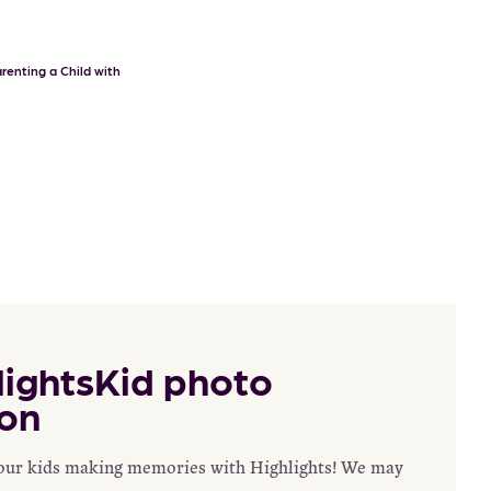
renting a Child with
ightsKid photo
on
your kids making memories with Highlights! We may