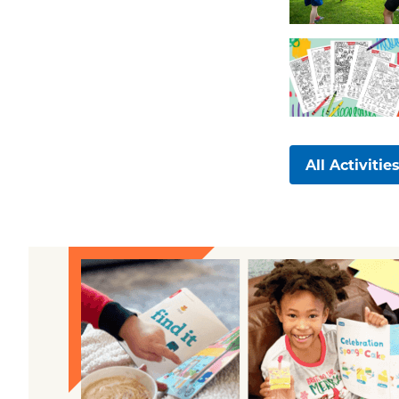
All Activitie