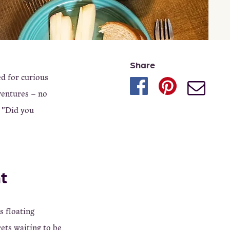
Share
ed for curious
ventures – no
h "Did you
t
s floating
rets waiting to be