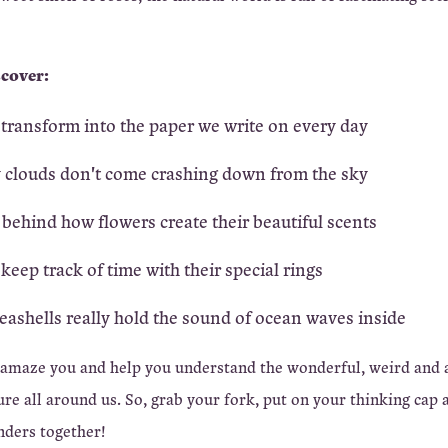
scover:
transform into the paper we write on every day
 clouds don't come crashing down from the sky
 behind how flowers create their beautiful scents
keep track of time with their special rings
ashells really hold the sound of ocean waves inside
 amaze you and help you understand the wonderful, weird and
re all around us. So, grab your fork, put on your thinking cap a
nders together!