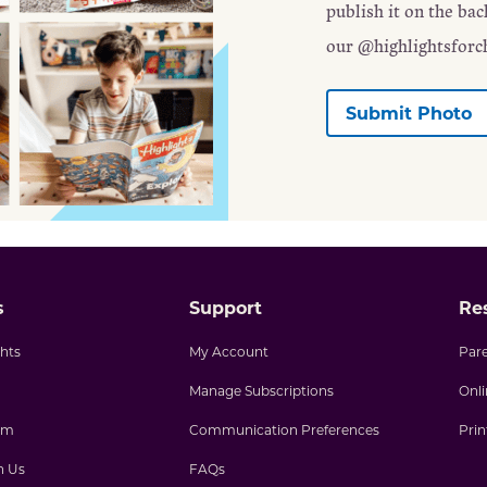
publish it on the ba
our @highlightsforc
Submit Photo
s
Support
Re
hts
My Account
Par
Manage Subscriptions
Onl
am
Communication Preferences
Pri
h Us
FAQs