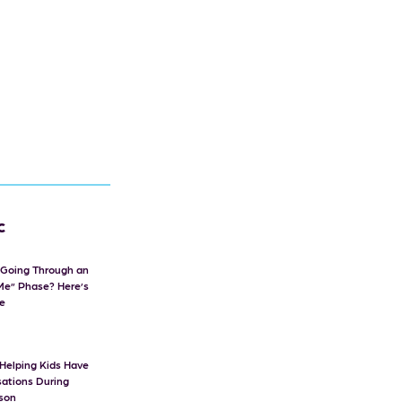
c
d Going Through an
Me” Phase? Here’s
e
r Helping Kids Have
ations During
ason