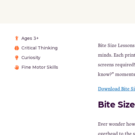
Ages 3+
Bite Size Lessons
Critical Thinking
minds. Each prin
Curiosity
screens required!
Fine Motor Skills
know?" moments t
Download Bite S
Bite Siz
Ever wonder how 
overhead to the s