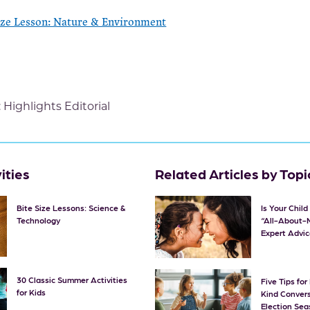
ize Lesson: Nature & Environment
:
Highlights Editorial
ities
Related Articles by Topi
Bite Size Lessons: Science &
Is Your Chil
Technology
“All-About-
Expert Advic
30 Classic Summer Activities
Five Tips fo
for Kids
Kind Convers
Election Se