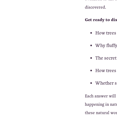
discovered.
Get ready to di
How trees 
Why fluffy
The secret
How trees 
Whether se
Each answer will
happening in natu
these natural wo