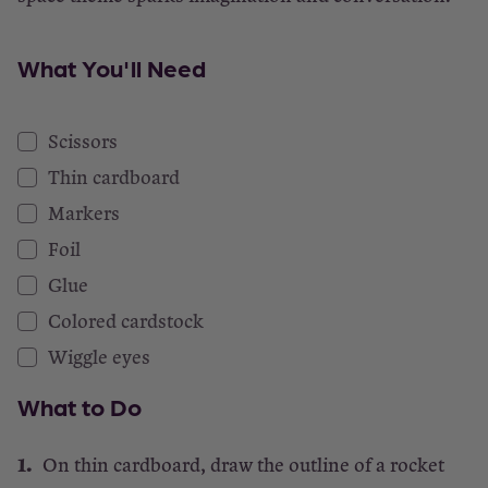
What You'll Need
Scissors
Thin cardboard
Markers
Foil
Glue
Colored cardstock
Wiggle eyes
What to Do
On thin cardboard, draw the outline of a rocket