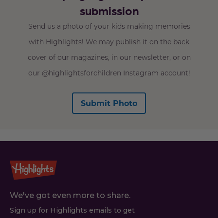
submission
Send us a photo of your kids making memories
with Highlights! We may publish it on the back
cover of our magazines, in our newsletter, or on
our @highlightsforchildren Instagram account!
Submit Photo
We've got even more to share.
Sign up for Highlights emails to get