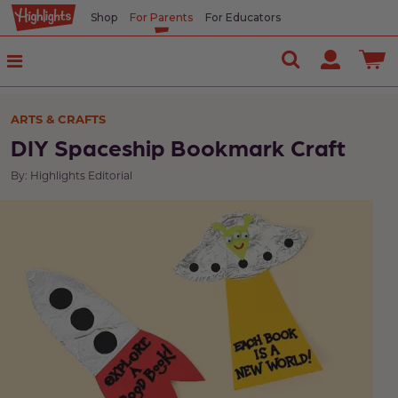
Shop
For Parents
For Educators
ARTS & CRAFTS
DIY Spaceship Bookmark Craft
By: Highlights Editorial