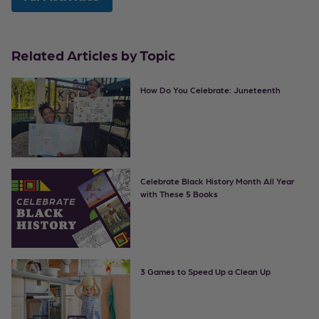
Related Articles by Topic
How Do You Celebrate: Juneteenth
Celebrate Black History Month All Year
with These 5 Books
3 Games to Speed Up a Clean Up