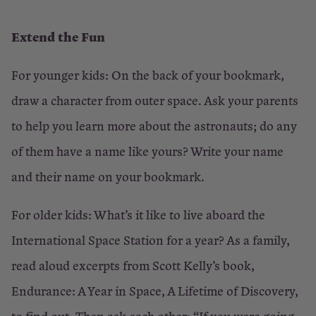
Extend the Fun
For younger kids: On the back of your bookmark,
draw a character from outer space. Ask your parents
to help you learn more about the astronauts; do any
of them have a name like yours? Write your name
and their name on your bookmark.
For older kids: What’s it like to live aboard the
International Space Station for a year? As a family,
read aloud excerpts from Scott Kelly’s book,
Endurance: A Year in Space, A Lifetime of Discovery,