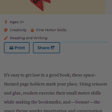
Ages 3+
Creativity
Fine Motor Skills
Reading and Writing
Print
Share
It’s easy to get lost in a good book; these space-
themed page holders mark your place. Using scissors
and glue, readers exercise their small motor skills
while making the bookmarks, and—bonus!—the
space theme sparks imagination and conversation.