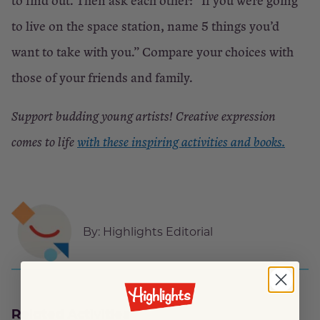
to find out. Then ask each other: “If you were going
to live on the space station, name 5 things you’d
want to take with you.” Compare your choices with
those of your friends and family.
Support budding young artists! Creative expression
comes to life
with these inspiring activities and books.
By:
Highlights Editorial
Related Activities