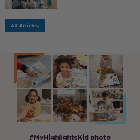
All Articles
#MyHighlightsKid photo