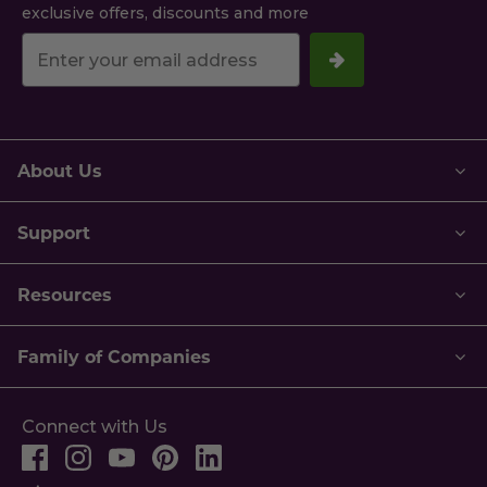
exclusive offers, discounts and more
Your
email
address.
About Us
Support
Resources
Family of Companies
Connect with Us