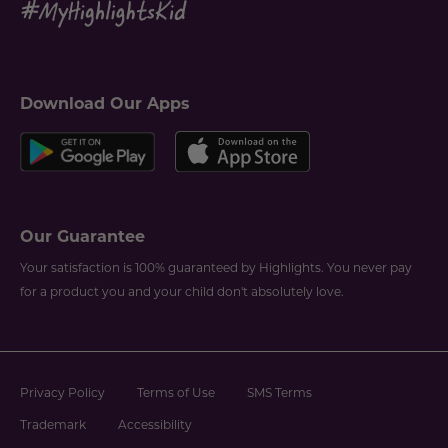
Download Our Apps
Our Guarantee
Your satisfaction is 100% guaranteed by Highlights. You never pay
for a product you and your child don't absolutely love.
Privacy Policy
Terms of Use
SMS Terms
Trademark
Accessibility