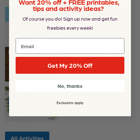
Want 20% off + FREE printables,
tips and activity ideas?
First-Day-of-School Chart Highlights
Of course you do! Sign up now and get fun
Printable
freebies every week!
Email
The Raindrop Toss Game Is the Perfect
Rainy-Day Activity
Get My 20% Off
No, thanks
Fancy Picture Frame Craft for Kids
Exclusions apply
All Activities