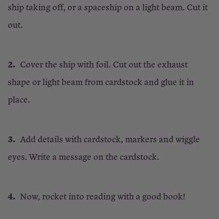
ship taking off, or a spaceship on a light beam. Cut it
out.
Cover the ship with foil. Cut out the exhaust
shape or light beam from cardstock and glue it in
place.
Add details with cardstock, markers and wiggle
eyes. Write a message on the cardstock.
Now, rocket into reading with a good book!