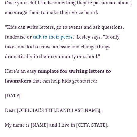
Once your child finds something they’re passionate about,
encourage them to make their voice heard.
“Kids can write letters, go to events and ask questions,
fundraise or
talk to their peers
,” Lesley says. “It only
takes one kid to raise an issue and change things
dramatically in their community or school.”
template for writing letters to
Here’s an easy
lawmakers
that can help kids get started:
[DATE]
Dear [OFFICIAL’S TITLE AND LAST NAME],
My name is [NAME] and I live in [CITY, STATE].