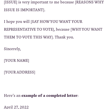
[ISSUE] is very important to me because [REASONS WHY
ISSUE IS IMPORTANT].
I hope you will [SAY HOW YOU WANT YOUR
REPRESENTATIVE TO VOTE], because [WHY YOU WANT
THEM TO VOTE THIS WAY]. Thank you.
Sincerely,
[YOUR NAME]
[YOUR ADDRESS]
example of a completed letter
Here’s an
:
April 27, 2022