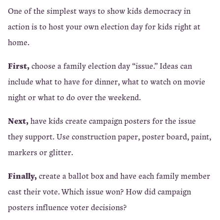
One of the simplest ways to show kids democracy in
action is to host your own election day for kids right at
home.
First,
choose a family election day “issue.” Ideas can
include what to have for dinner, what to watch on movie
night or what to do over the weekend.
Next,
have kids create campaign posters for the issue
they support. Use construction paper, poster board, paint,
markers or glitter.
Finally,
create a ballot box and have each family member
cast their vote. Which issue won? How did campaign
posters influence voter decisions?