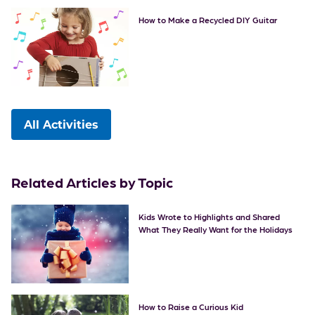
How to Make a Recycled DIY Guitar
All Activities
Related Articles by Topic
Kids Wrote to Highlights and Shared
What They Really Want for the Holidays
How to Raise a Curious Kid