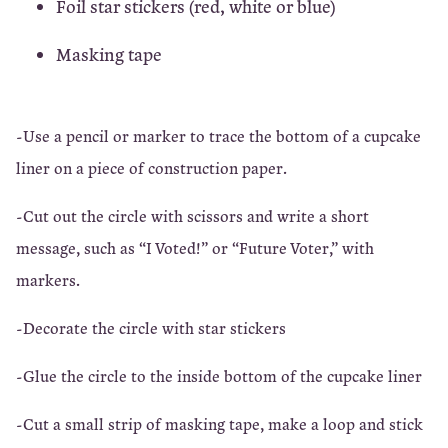
Foil star stickers (red, white or blue)
Masking tape
-Use a pencil or marker to trace the bottom of a cupcake
liner on a piece of construction paper.
-Cut out the circle with scissors and write a short
message, such as “I Voted!” or “Future Voter,” with
markers.
-Decorate the circle with star stickers
-Glue the circle to the inside bottom of the cupcake liner
-Cut a small strip of masking tape, make a loop and stick