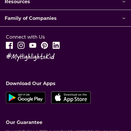
Resources
Family of Companies
Connect with Us
Download Our Apps
Our Guarantee