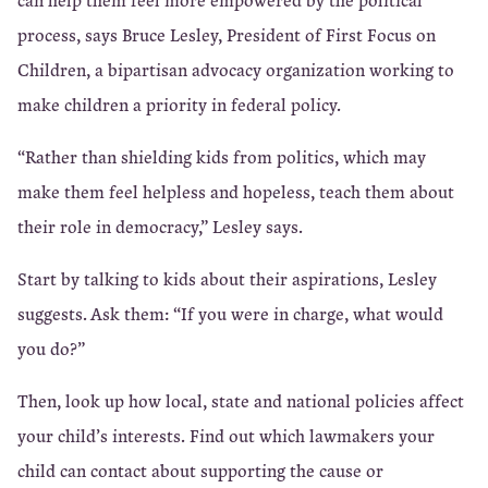
process, says Bruce Lesley, President of First Focus on
Children, a bipartisan advocacy organization working to
make children a priority in federal policy.
“Rather than shielding kids from politics, which may
make them feel helpless and hopeless, teach them about
their role in democracy,” Lesley says.
Start by talking to kids about their aspirations, Lesley
suggests. Ask them: “If you were in charge, what would
you do?”
Then, look up how local, state and national policies affect
your child’s interests. Find out which lawmakers your
child can contact about supporting the cause or