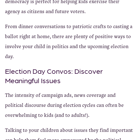
democracy is perfect for helping kids exercise their
agency as citizens and future voters.
From dinner conversations to patriotic crafts to casting a
ballot right at home, there are plenty of positive ways to
involve your child in politics and the upcoming election
day.
Election Day Convos: Discover
Meaningful Issues
The intensity of campaign ads, news coverage and
political discourse during
election cycles can often be
overwhelming to kids (and to adults!).
Talking to your children about issues they find important
can help them feel more empowered by the political