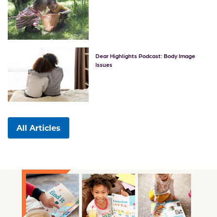
Dear Highlights Podcast: Body Image
Issues
All Articles