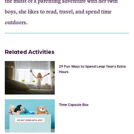
the midst of a parenting adventure with her twin
boys, she likes to read, travel, and spend time
outdoors.
Related Activities
29 Fun Ways to Spend Leap Year’s Extra
Hours
Time Capsule Box