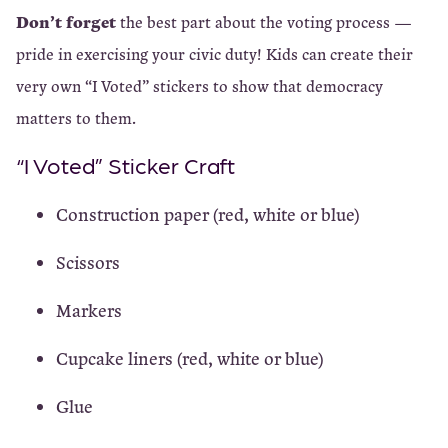
Don’t forget
the best part about the voting process —
pride in exercising your civic duty! Kids can create their
very own “I Voted” stickers to show that democracy
matters to them.
“I Voted” Sticker Craft
Construction paper (red, white or blue)
Scissors
Markers
Cupcake liners (red, white or blue)
Glue