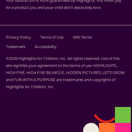
Your satisfaction is 100% guaranteed by Highlights. You never pay
for a product you and your child don't absolutely love.
Privacy Policy
Terms of Use
SMS Terms
Trademark
Accessibility
©2026 Highlights for Children, Inc. All rights reserved. Use of this
site signifies your agreement to the terms of use. HIGHLIGHTS,
HIGH FIVE, HIGH FIVE BILINGÜE, HIDDEN PICTURES, LET'S GROW,
and FUN WITH A PURPOSE are trademarks and copyrights of
Highlights for Children, Inc.