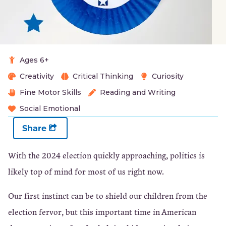
Ages 6+
Creativity
Critical Thinking
Curiosity
Fine Motor Skills
Reading and Writing
Social Emotional
Share
With the 2024 election quickly approaching, politics is
likely top of mind for most of us right now.
Our first instinct can be to shield our children from the
election fervor, but this important time in American