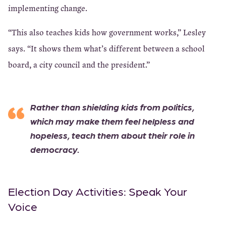
implementing change.
“This also teaches kids how government works,” Lesley
says. “It shows them what’s different between a school
board, a city council and the president.”
Rather than shielding kids from politics,
which may make them feel helpless and
hopeless, teach them about their role in
democracy.
Election Day Activities: Speak Your
Voice