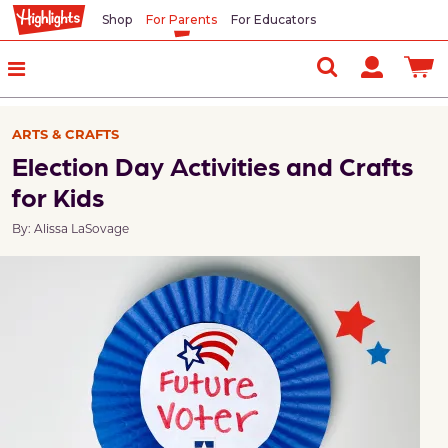
Shop
For Parents
For Educators
ARTS & CRAFTS
Election Day Activities and Crafts
for Kids
By: Alissa LaSovage