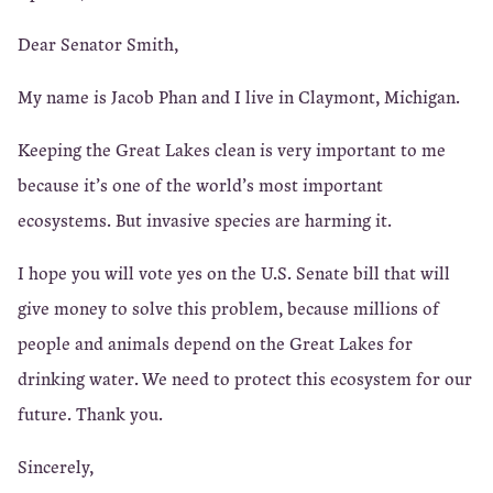
Dear Senator Smith,
My name is Jacob Phan and I live in Claymont, Michigan.
Keeping the Great Lakes clean is very important to me
because it’s one of the world’s most important
ecosystems. But invasive species are harming it.
I hope you will vote yes on the U.S. Senate bill that will
give money to solve this problem, because millions of
people and animals depend on the Great Lakes for
drinking water. We need to protect this ecosystem for our
future. Thank you.
Sincerely,