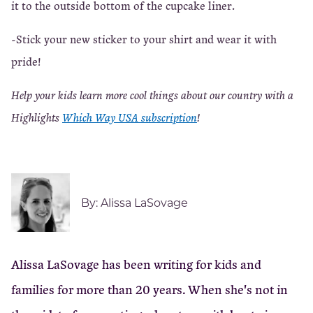
it to the outside bottom of the cupcake liner.
-Stick your new sticker to your shirt and wear it with
pride!
Help your kids learn more cool things about our country with a
Highlights
Which Way USA subscription
!
By:
Alissa LaSovage
Alissa LaSovage has been writing for kids and
families for more than 20 years. When she's not in