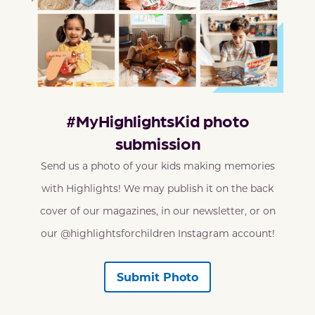
#MyHighlightsKid photo
submission
Send us a photo of your kids making memories
with Highlights! We may publish it on the back
cover of our magazines, in our newsletter, or on
our @highlightsforchildren Instagram account!
Submit Photo