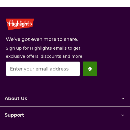
We've got even more to share.
Sign up for Highlights emails to get
exclusive offers, discounts and more
Your
email
address.
About Us
Support