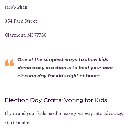
Jacob Phan
354 Park Street
Claymont, MI 77730
One of the simplest ways to show kids
democracy in action is to host your own
election day for kids right at home.
Election Day Crafts: Voting for Kids
If you and your kids need to ease your way into advocacy,
start smaller!