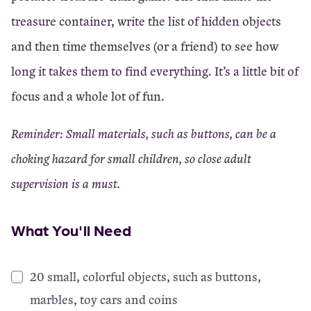
treasure container, write the list of hidden objects
and then time themselves (or a friend) to see how
long it takes them to find everything. It’s a little bit of
focus and a whole lot of fun.
Reminder: Small materials, such as buttons, can be a
choking hazard for small children, so close adult
supervision is a must.
What You'll Need
20 small, colorful objects, such as buttons,
marbles, toy cars and coins