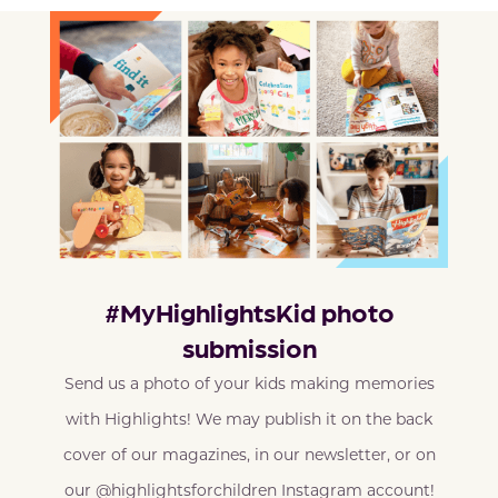
#MyHighlightsKid photo
submission
Send us a photo of your kids making memories
with Highlights! We may publish it on the back
cover of our magazines, in our newsletter, or on
our @highlightsforchildren Instagram account!