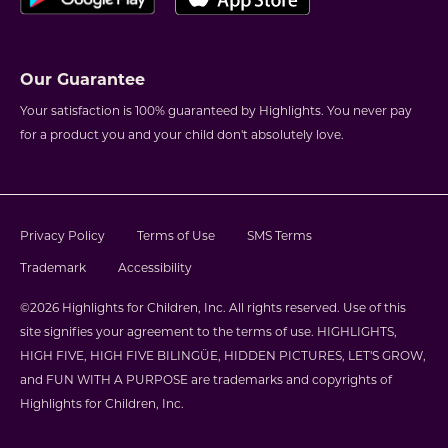
Our Guarantee
Your satisfaction is 100% guaranteed by Highlights. You never pay
for a product you and your child don't absolutely love.
Privacy Policy
Terms of Use
SMS Terms
Trademark
Accessibility
©2026 Highlights for Children, Inc. All rights reserved. Use of this
site signifies your agreement to the terms of use. HIGHLIGHTS,
HIGH FIVE, HIGH FIVE BILINGÜE, HIDDEN PICTURES, LET'S GROW,
and FUN WITH A PURPOSE are trademarks and copyrights of
Highlights for Children, Inc.