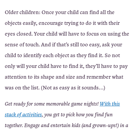
Older children: Once your child can find all the
objects easily, encourage trying to do it with their
eyes closed. Your child will have to focus on using the
sense of touch. And if that’s still too easy, ask your
child to identify each object as they find it. So not
only will your child have to find it, they’ll have to pay
attention to its shape and size and remember what
was on the list. (Not as easy as it sounds…)
Get ready for some memorable game nights!
With this
stack of activities
, you get to pick how you find fun
together. Engage and entertain kids (and grown-ups!) in a