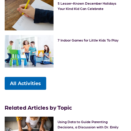
5 Lesser-Known December Holidays
Your Kind Kid Can Celebrate
7 Indoor Games for Little Kids To Play
All Activities
Related Articles by Topic
Using Data to Guide Parenting
Decisions, a Discussion with Dr. Emily