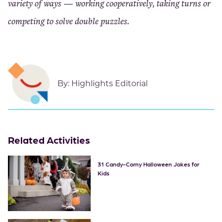
variety of ways — working cooperatively, taking turns or
competing to solve double puzzles.
By:
Highlights Editorial
Related Activities
31 Candy-Corny Halloween Jokes for
Kids