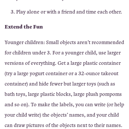
Play alone or with a friend and time each other.
Extend the Fun
Younger children: Small objects aren’t recommended
for children under 3. For a younger child, use larger
versions of everything. Get a large plastic container
(try a large yogurt container or a 32-ounce takeout
container) and hide fewer but larger toys (such as
bath toys, large plastic blocks, large plush pompoms
and so on). To make the labels, you can write (or help
your child write) the objects’ names, and your child
can draw pictures of the objects next to their names.