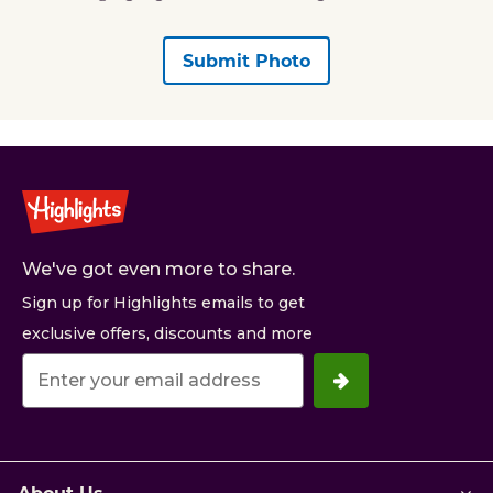
Submit Photo
We've got even more to share.
Sign up for Highlights emails to get
exclusive offers, discounts and more
Your
email
address.
About Us