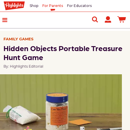
Shop
For Parents
For Educators
FAMILY GAMES
Hidden Objects Portable Treasure
Hunt Game
By: Highlights Editorial