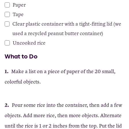
Paper
Tape
Clear plastic container with a tight-fitting lid (we
used a recycled peanut butter container)
Uncooked rice
What to Do
Make a list on a piece of paper of the 20 small,
colorful objects.
Pour some rice into the container, then add a few
objects. Add more rice, then more objects. Alternate
until the rice is 1 or 2 inches from the top. Put the lid