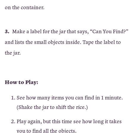
on the container.
Make a label for the jar that says, “Can You Find?”
and lists the small objects inside. Tape the label to
the jar.
How to Play:
See how many items you can find in 1 minute.
(Shake the jar to shift the rice.)
Play again, but this time see how long it takes
you to find all the objects.