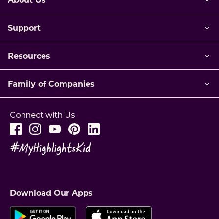
Support
Resources
Family of Companies
Connect with Us
Download Our Apps