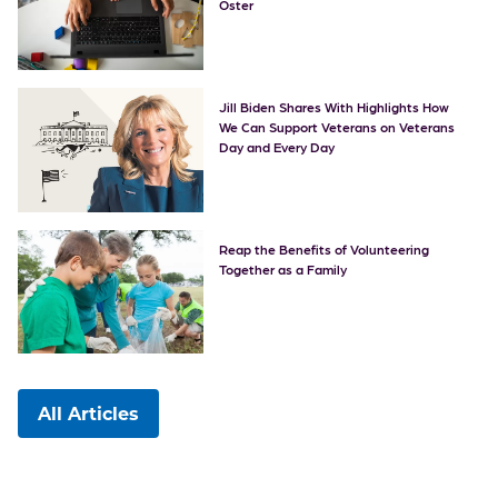
Oster
Jill Biden Shares With Highlights How
We Can Support Veterans on Veterans
Day and Every Day
Reap the Benefits of Volunteering
Together as a Family
All Articles