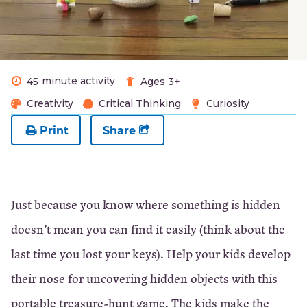
minute activity
45
Ages 3+
Creativity
Critical Thinking
Curiosity
Print
Share
Just because you know where something is hidden
doesn’t mean you can find it easily (think about the
last time you lost your keys). Help your kids develop
their nose for uncovering hidden objects with this
portable treasure-hunt game. The kids make the