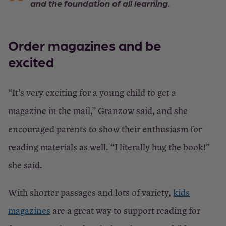
and the foundation of all learning.
Order magazines and be
excited
“It's very exciting for a young child to get a
magazine in the mail,” Granzow said, and she
encouraged parents to show their enthusiasm for
reading materials as well. “I literally hug the book!”
she said.
With shorter passages and lots of variety,
kids
magazines
are a great way to support reading for