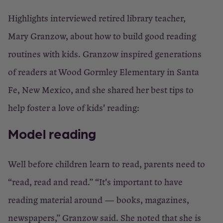
to
Highlights interviewed retired library teacher,
the
Mary Granzow, about how to build good reading
library
routines with kids. Granzow inspired generations
of readers at Wood Gormley Elementary in Santa
×
Fe, New Mexico, and she shared her best tips to
Close
help foster a love of kids' reading:
Model reading
Well before children learn to read, parents need to
“read, read and read.” “It's important to have
reading material around — books, magazines,
newspapers,” Granzow said. She noted that she is