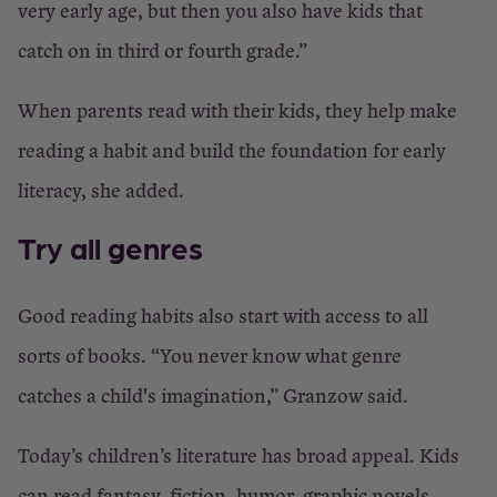
very early age, but then you also have kids that
catch on in third or fourth grade.”
When parents read with their kids, they help make
reading a habit and build the foundation for early
literacy, she added.
Try all genres
Good reading habits also start with access to all
sorts of books. “You never know what genre
catches a child's imagination,” Granzow said.
Today’s children’s literature has broad appeal. Kids
can read fantasy, fiction, humor, graphic novels —