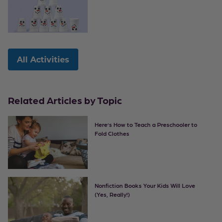
All Activities
Related Articles by Topic
Here’s How to Teach a Preschooler to
Fold Clothes
Nonfiction Books Your Kids Will Love
(Yes, Really!)