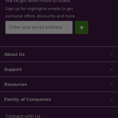
We've got even more to share.
Sign up for Highlights emails to get
exclusive offers, discounts and more
Your
email
address.
About Us
Support
Resources
Family of Companies
Connect with Us