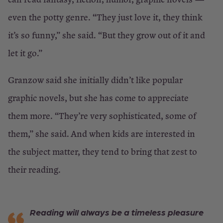
even the potty genre. “They just love it, they think
it’s so funny,” she said. “But they grow out of it and
let it go.”
Granzow said she initially didn’t like popular
graphic novels, but she has come to appreciate
them more. “They’re very sophisticated, some of
them,” she said. And when kids are interested in
the subject matter, they tend to bring that zest to
their reading.
Reading will always be a timeless pleasure