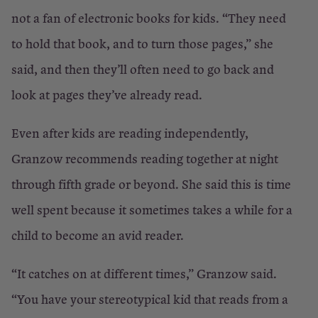
not a fan of electronic books for kids. “They need
to hold that book, and to turn those pages,” she
said, and then they’ll often need to go back and
look at pages they’ve already read.
Even after kids are reading independently,
Granzow recommends reading together at night
through fifth grade or beyond. She said this is time
well spent because it sometimes takes a while for a
child to become an avid reader.
“It catches on at different times,” Granzow said.
“You have your stereotypical kid that reads from a