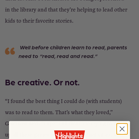
in the library and that they’re helping to lead other
kids to their favorite stories.
Well before children learn to read, parents
need to “read, read and read.”
Be creative. Or not
.
“I found the best thing I could do (with students)
was to read to them. That’s what they loved,”
Granzow said. “I spent all this time trying to work
up all these games and interesting activities, and