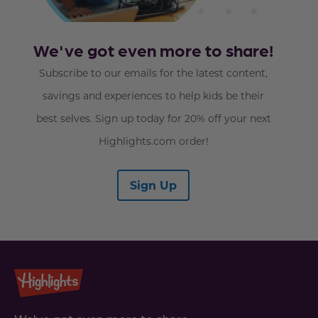
We've got even more to share!
Subscribe to our emails for the latest content,
savings and experiences to help kids be their
best selves. Sign up today for 20% off your next
Highlights.com order!
Sign Up