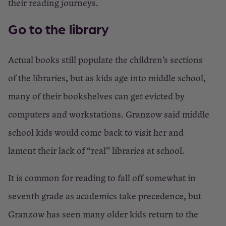
their reading journeys.
Go to the library
Actual books still populate the children’s sections
of the libraries, but as kids age into middle school,
many of their bookshelves can get evicted by
computers and workstations. Granzow said middle
school kids would come back to visit her and
lament their lack of “real” libraries at school.
It is common for reading to fall off somewhat in
seventh grade as academics take precedence, but
Granzow has seen many older kids return to the