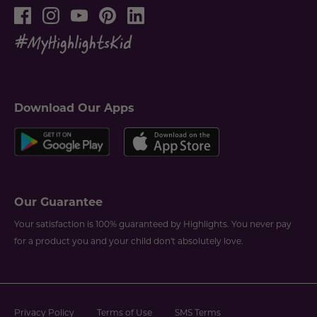
Download Our Apps
Our Guarantee
Your satisfaction is 100% guaranteed by Highlights. You never pay
for a product you and your child don't absolutely love.
Privacy Policy
Terms of Use
SMS Terms