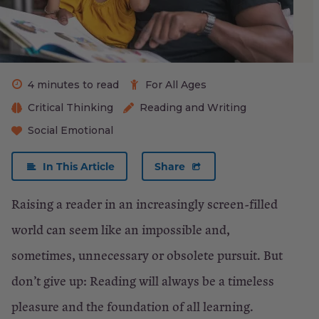
be
excited
Give
4 minutes to read
For All Ages
the
Critical Thinking
Reading and Writing
gift
Social Emotional
of
books
In This Article
Share
Be
Raising a reader in an increasingly screen-filled
creative.
world can seem like an impossible and,
Or
sometimes, unnecessary or obsolete pursuit. But
not.
don’t give up: Reading will always be a timeless
pleasure and the foundation of all learning.
Go