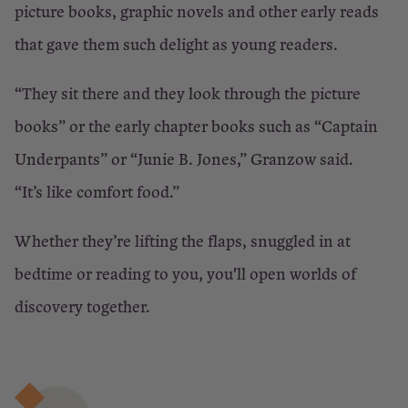
picture books, graphic novels and other early reads
that gave them such delight as young readers.
“They sit there and they look through the picture
books” or the early chapter books such as “Captain
Underpants” or “Junie B. Jones,” Granzow said.
“It’s like comfort food.”
Whether they’re lifting the flaps, snuggled in at
bedtime or reading to you, you'll open worlds of
discovery together.