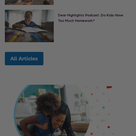
Dear Highlights Podcast: Do Kids Have
Too Much Homework?
All Articles