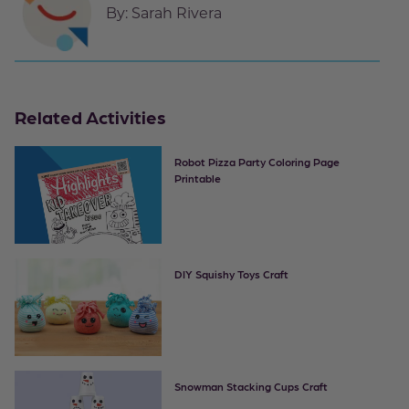
By:
Sarah Rivera
Related Activities
Robot Pizza Party Coloring Page
Printable
DIY Squishy Toys Craft
Snowman Stacking Cups Craft