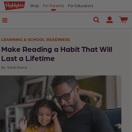
Shop
For Parents
For Educators
In
This
Article
LEARNING & SCHOOL READINESS
Model
Make Reading a Habit That Will
reading
Last a Lifetime
By: Sarah Rivera
Try
all
genres
Order
magazines
and