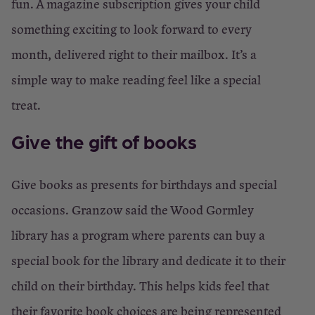
fun. A magazine subscription gives your child
something exciting to look forward to every
month, delivered right to their mailbox. It’s a
simple way to make reading feel like a special
treat.
Give the gift of books
Give books as presents for birthdays and special
occasions. Granzow said the Wood Gormley
library has a program where parents can buy a
special book for the library and dedicate it to their
child on their birthday. This helps kids feel that
their favorite book choices are being represented