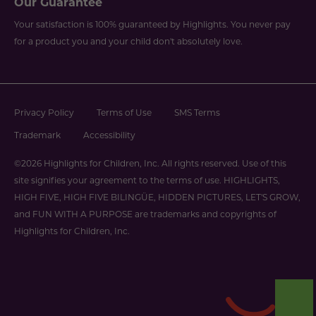
Our Guarantee
Your satisfaction is 100% guaranteed by Highlights. You never pay
for a product you and your child don't absolutely love.
Privacy Policy
Terms of Use
SMS Terms
Trademark
Accessibility
©2026 Highlights for Children, Inc. All rights reserved. Use of this
site signifies your agreement to the terms of use. HIGHLIGHTS,
HIGH FIVE, HIGH FIVE BILINGÜE, HIDDEN PICTURES, LET'S GROW,
and FUN WITH A PURPOSE are trademarks and copyrights of
Highlights for Children, Inc.