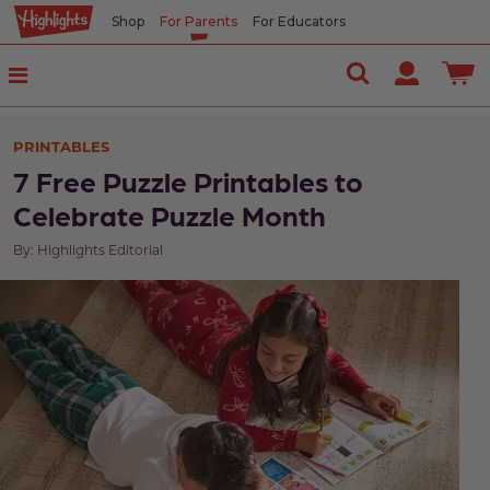
Shop
For Parents
For Educators
PRINTABLES
7 Free Puzzle Printables to
Celebrate Puzzle Month
By: Highlights Editorial