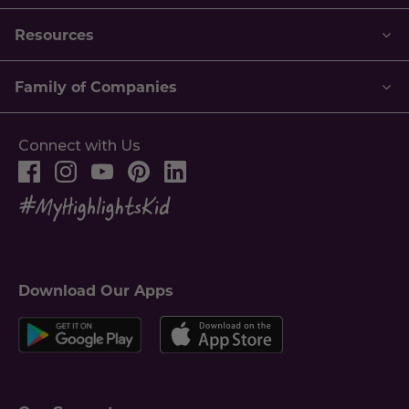
Resources
Family of Companies
Connect with Us
Download Our Apps