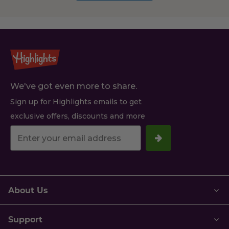
We've got even more to share.
Sign up for Highlights emails to get
exclusive offers, discounts and more
Your
email
address.
About Us
Support