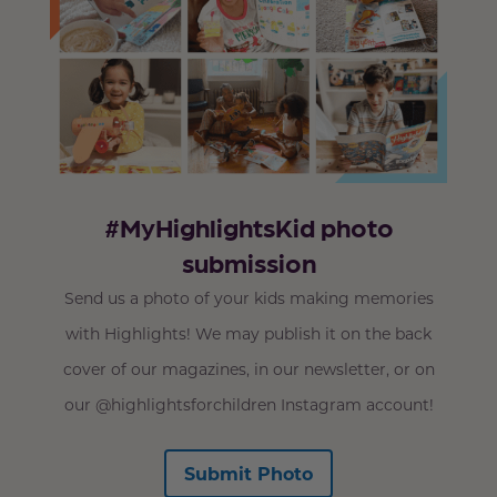
#MyHighlightsKid photo
submission
Send us a photo of your kids making memories
with Highlights! We may publish it on the back
cover of our magazines, in our newsletter, or on
our @highlightsforchildren Instagram account!
Submit Photo