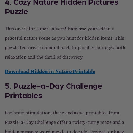
4. Cozy Nature Hidden Pictures
Puzzle
This one is for super solvers! Immerse yourself in a
peaceful nature scene as you hunt for hidden items. This
puzzle features a tranquil backdrop and encourages both
relaxation and the thrill of discovery.
Download Hidden in Nature Printable
5. Puzzle-a-Day Challenge
Printables
For brain stimulation, these exclusive printables from
Puzzle-a-Day Challenge offer a twisty-turny maze and a
hidden message word puzzle to decode! Perfect for busy