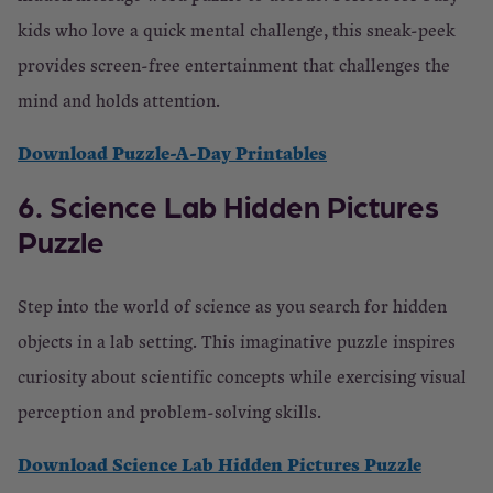
kids who love a quick mental challenge, this sneak-peek
provides screen-free entertainment that challenges the
mind and holds attention.
Download Puzzle-A-Day Printables
6. Science Lab Hidden Pictures
Puzzle
Step into the world of science as you search for hidden
objects in a lab setting. This imaginative puzzle inspires
curiosity about scientific concepts while exercising visual
perception and problem-solving skills.
Download Science Lab Hidden Pictures Puzzle