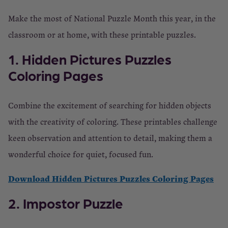
Make the most of National Puzzle Month this year, in the
classroom or at home, with these printable puzzles.
1. Hidden Pictures Puzzles
Coloring Pages
Combine the excitement of searching for hidden objects
with the creativity of coloring. These printables challenge
keen observation and attention to detail, making them a
wonderful choice for quiet, focused fun.
Download Hidden Pictures Puzzles Coloring Pages
2. Impostor Puzzle