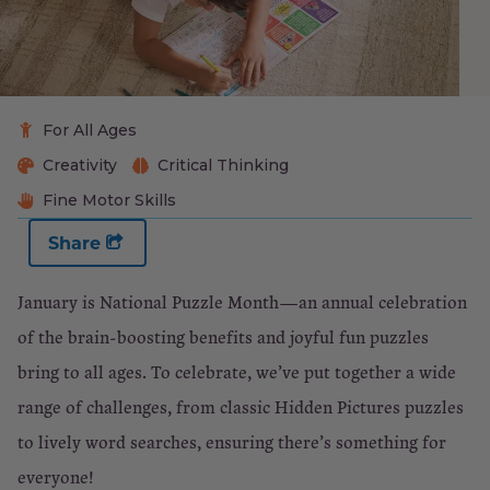
For All Ages
Creativity
Critical Thinking
Fine Motor Skills
Share
January is National Puzzle Month—an annual celebration
of the brain-boosting benefits and joyful fun puzzles
bring to all ages. To celebrate, we’ve put together a wide
range of challenges, from classic Hidden Pictures puzzles
to lively word searches, ensuring there’s something for
everyone!