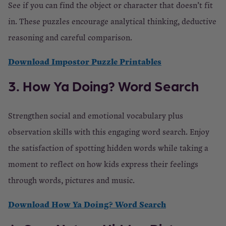
See if you can find the object or character that doesn’t fit
in. These puzzles encourage analytical thinking, deductive
reasoning and careful comparison.
Download Impostor Puzzle Printables
3. How Ya Doing? Word Search
Strengthen social and emotional vocabulary plus
observation skills with this engaging word search. Enjoy
the satisfaction of spotting hidden words while taking a
moment to reflect on how kids express their feelings
through words, pictures and music.
Download How Ya Doing? Word Search