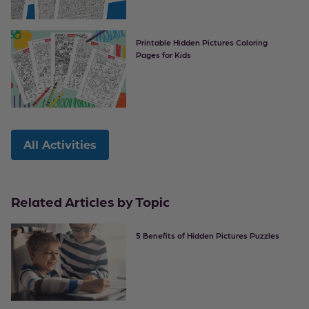
Printable Hidden Pictures Coloring
Pages for Kids
All Activities
Related Articles by Topic
5 Benefits of Hidden Pictures Puzzles