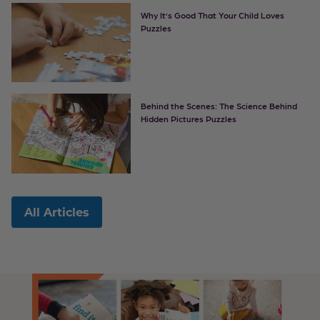
Why It’s Good That Your Child Loves
Puzzles
Behind the Scenes: The Science Behind
Hidden Pictures Puzzles
All Articles