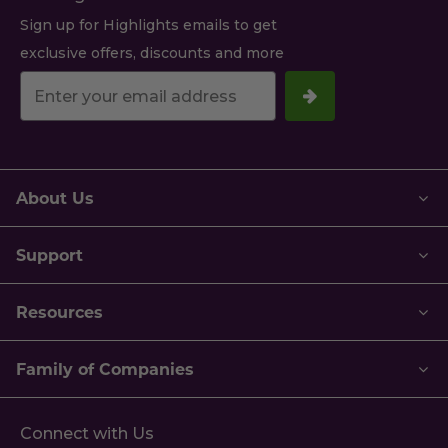
Sign up for Highlights emails to get
exclusive offers, discounts and more
Your
email
address.
About Us
Support
Resources
Family of Companies
Connect with Us