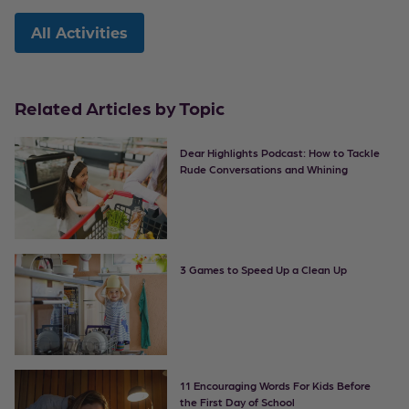
All Activities
Related Articles by Topic
Dear Highlights Podcast: How to Tackle
Rude Conversations and Whining
3 Games to Speed Up a Clean Up
11 Encouraging Words For Kids Before
the First Day of School