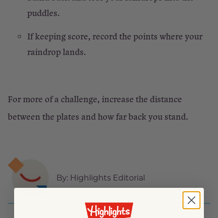
puddles.
If keeping score, record the points where your
raindrop lands.
For more of a challenge, increase the distance
between the plates and how far back you stand.
By:
Highlights Editorial