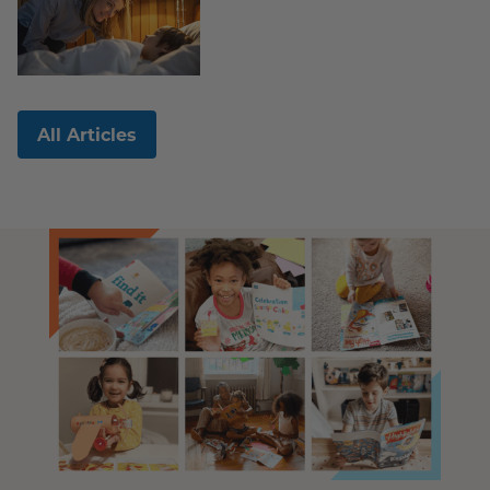
All Articles