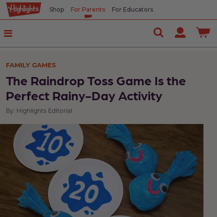
Shop
For Parents
For Educators
FAMILY GAMES
The Raindrop Toss Game Is the
Perfect Rainy-Day Activity
By: Highlights Editorial