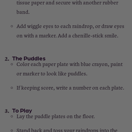
tissue paper and secure with another rubber
band.
Add wiggle eyes to each raindrop, or draw eyes
on with a marker. Add a chenille-stick smile.
The Puddles
Color each paper plate with blue crayon, paint
or marker to look like puddles.
If keeping score, write a number on each plate.
To Play
Lay the puddle plates on the floor.
Stand back and toss your raindrops into the