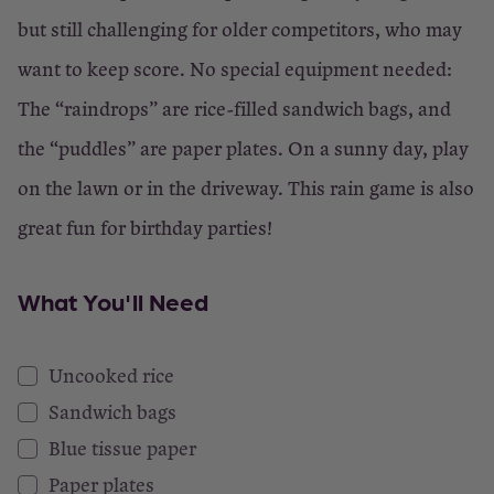
but still challenging for older competitors, who may
want to keep score. No special equipment needed:
The “raindrops” are rice-filled sandwich bags, and
the “puddles” are paper plates. On a sunny day, play
on the lawn or in the driveway. This rain game is also
great fun for birthday parties!
What You'll Need
Uncooked rice
Sandwich bags
Blue tissue paper
Paper plates