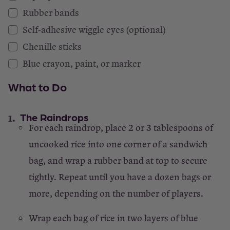
Rubber bands
Self-adhesive wiggle eyes (optional)
Chenille sticks
Blue crayon, paint, or marker
What to Do
The Raindrops
For each raindrop, place 2 or 3 tablespoons of
uncooked rice into one corner of a sandwich
bag, and wrap a rubber band at top to secure
tightly. Repeat until you have a dozen bags or
more, depending on the number of players.
Wrap each bag of rice in two layers of blue