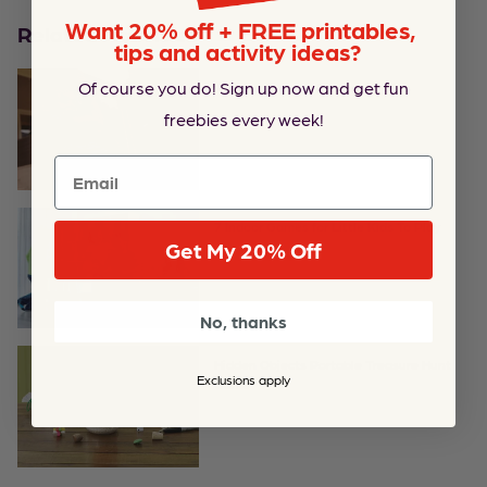
Want 20% off + FREE printables,
Related Activities
tips and activity ideas?
Of course you do! Sign up now and get fun
Parkour Fun and Fitness for Kids
freebies every week!
Email
7 Indoor Games for Little Kids To Play
Get My 20% Off
No, thanks
Hidden Objects Portable Treasure Hunt
Exclusions apply
Game