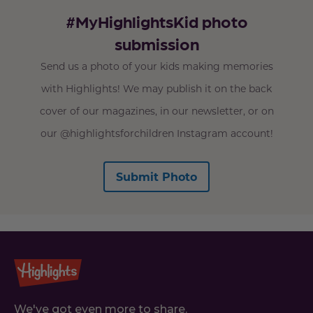
#MyHighlightsKid photo
submission
Send us a photo of your kids making memories
with Highlights! We may publish it on the back
cover of our magazines, in our newsletter, or on
our @highlightsforchildren Instagram account!
Submit Photo
We've got even more to share.