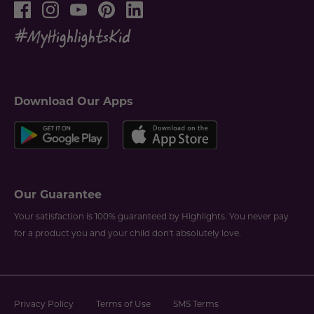
Download Our Apps
Our Guarantee
Your satisfaction is 100% guaranteed by Highlights. You never pay
for a product you and your child don't absolutely love.
Privacy Policy
Terms of Use
SMS Terms