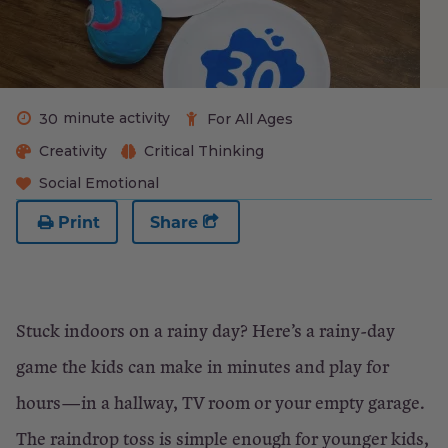
minute activity
30
For All Ages
Creativity
Critical Thinking
Social Emotional
Print
Share
Stuck indoors on a rainy day? Here’s a rainy-day
game the kids can make in minutes and play for
hours—in a hallway, TV room or your empty garage.
The raindrop toss is simple enough for younger kids,